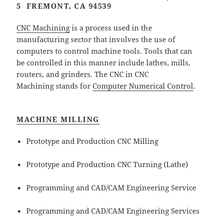
5 FREMONT, CA 94539
CNC Machining
is a process used in the
manufacturing sector that involves the use of
computers to control machine tools. Tools that can
be controlled in this manner include lathes, mills,
routers, and grinders. The CNC in CNC
Machining stands for
Computer Numerical Control
.
MACHINE MILLING
Prototype and Production CNC Milling
Prototype and Production CNC Turning (Lathe)
Programming and CAD/CAM Engineering Service
Programming and CAD/CAM Engineering Services