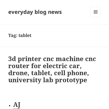
everyday blog news
MENU
AND
WIDGETS
Tag:
tablet
3d printer cnc machine cnc
router for electric car,
drone, tablet, cell phone,
university lab prototype
AJ