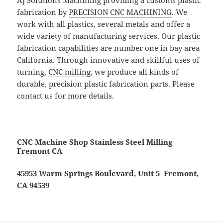
AJ Solutions Machining providing a customs plastic
fabrication by
PRECISION CNC MACHINING
. We
work with all plastics, several metals and offer a
wide variety of manufacturing services. Our
plastic
fabrication
capabilities are number one in bay area
California. Through innovative and skillful uses of
turning,
CNC milling
, we produce all kinds of
durable, precision plastic fabrication parts. Please
contact us for more details.
CNC Machine Shop Stainless Steel Milling
Fremont CA
45953 Warm Springs Boulevard, Unit 5 Fremont,
CA 94539