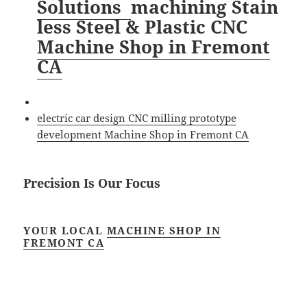
Solutions
machining
Stain
less Steel & Plastic CNC
Machine Shop in Fremont
CA
electric car design CNC milling prototype
development Machine Shop in Fremont CA
Precision Is Our Focus
YOUR LOCAL
MACHINE SHOP IN
FREMONT CA