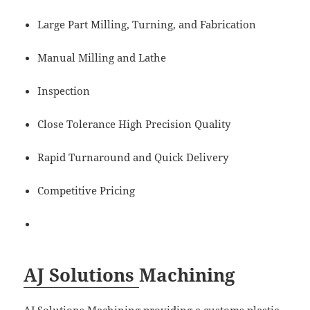
Large Part Milling, Turning, and Fabrication
Manual Milling and Lathe
Inspection
Close Tolerance High Precision Quality
Rapid Turnaround and Quick Delivery
Competitive Pricing
AJ Solutions
Machining