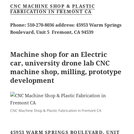
CNC MACHINE SHOP
&
PLASTIC
FABRICATION IN FREMONT CA
Phone: 510-270-8036 address: 45953 Warm Springs
Boulevard, Unit 5 Fremont, CA 94539
Machine shop for an Electric
car, university drone lab CNC
machine shop, milling, prototype
development
CNC Machine Shop & Plastic Fabrication in Fremont CA
45953 WARM SPRINGS BOULEVARD, UNIT