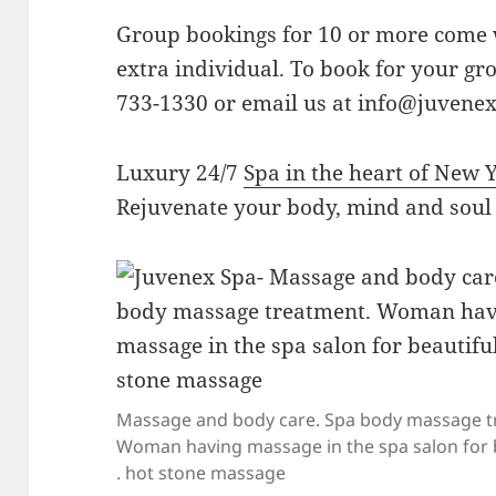
Group bookings for 10 or more come w
extra individual. To book for your gro
733-1330 or email us at
info@juvene
Luxury 24/7
Spa in the heart of New 
Rejuvenate your body, mind and soul
Massage and body care. Spa body massage t
Woman having massage in the spa salon for b
. hot stone massage