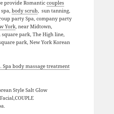
we provide Romantic
couples
y spa,
body scrub
, sun tanning,
 group party Spa, company party
ew York
, near Midtown,
square park, The High line,
 square park, New York Korean
e. Spa body massage treatment
orean Style Salt Glow
t Facial,COUPLE
a.