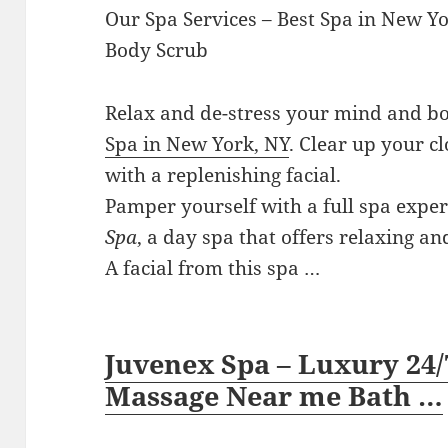
Our Spa Services – Best Spa in New Y
Body Scrub
Relax and de-stress your mind and bo
Spa in New York, NY
. Clear up your 
with a replenishing facial.
Pamper yourself with a full spa expe
Spa
, a day spa that offers relaxing a
A facial from this spa …
Juvenex Spa – Luxury 24/
Massage Near me Bath …