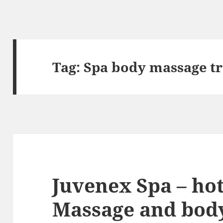
Tag:
Spa body massage t
Juvenex Spa – hot
Massage and body