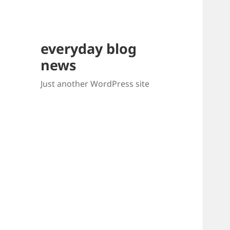
everyday blog
news
Just another WordPress site