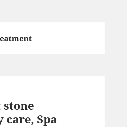
reatment
 stone
 care, Spa