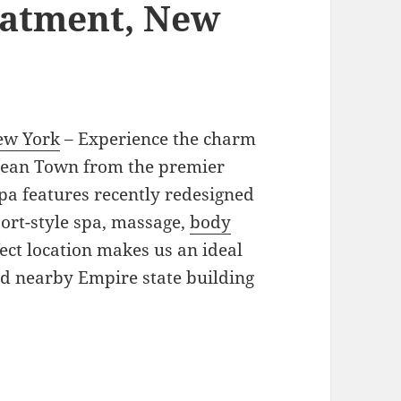
eatment, New
ew York
– Experience the charm
rean Town from the premier
pa features recently redesigned
ort-style spa, massage,
body
ect location makes us an ideal
nd nearby Empire state building