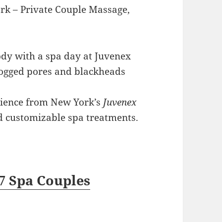
ork – Private Couple Massage,
dy with a spa day at Juvenex
clogged pores and blackheads
rience from New York’s
Juvenex
nd customizable spa treatments.
7 Spa Couples