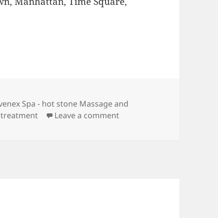
wn, Manhattan, Time Square,
gs
venex Spa - hot stone Massage and
on Juvenex Spa – hot ston
 treatment
Leave a comment