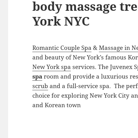
body massage tr
York NYC
Romantic Couple Spa
&
Massage in N
and beauty of New York’s famous Ko
New York spa
services. The Juvenex S
spa
room and provide a luxurious res
scrub
and a full-service spa. The perf
choice for exploring New York City a
and Korean town