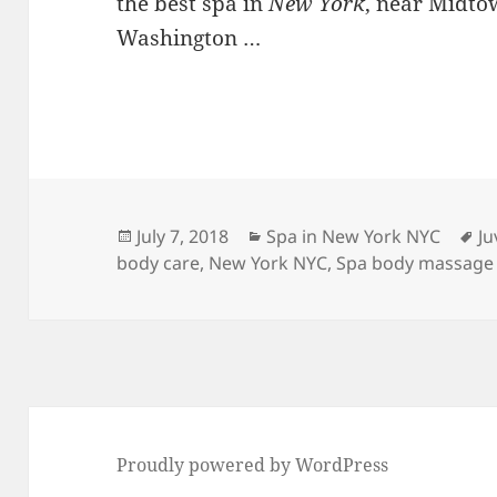
the best spa in
New York
, near Midto
Washington …
Posted
Categories
Ta
July 7, 2018
Spa in New York NYC
Ju
on
body care
,
New York NYC
,
Spa body massage
Proudly powered by WordPress