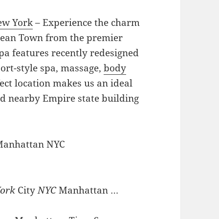
ew York
– Experience the charm
rean Town from the premier
pa features recently redesigned
ort-style spa, massage,
body
ect location makes us an ideal
nd nearby Empire state building
 Manhattan NYC
ork
City
NYC
Manhattan …