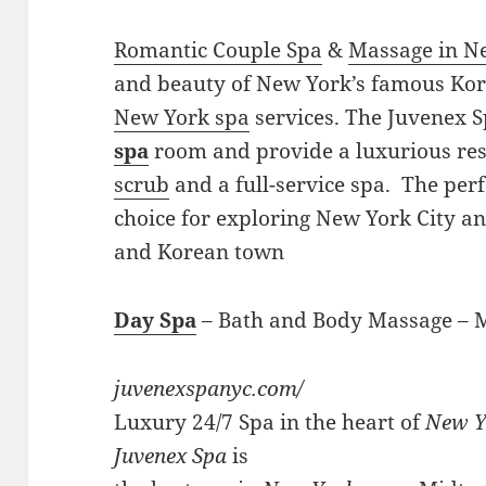
Romantic Couple Spa
&
Massage in N
and beauty of New York’s famous Ko
New York spa
services. The Juvenex S
spa
room and provide a luxurious res
scrub
and a full-service spa. The perf
choice for exploring New York City a
and Korean town
Day Spa
– Bath and Body Massage –
juvenexspanyc.com/
Luxury 24/7 Spa in the heart of
New Y
Juvenex Spa
is