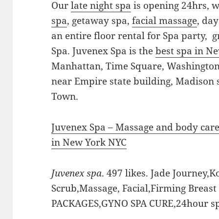
Our
late night spa
is opening 24hrs, 
spa
, getaway spa,
facial massage
, da
an entire floor rental for Spa party,
Spa. Juvenex Spa is the
best spa in N
Manhattan, Time Square, Washington 
near Empire state building, Madison
Town.
Juvenex Spa – Massage and body car
in New York NYC
Juvenex spa
. 497 likes. Jade Journey,K
Scrub,Massage, Facial,Firming Breas
PACKAGES,GYNO SPA CURE,24hour sp