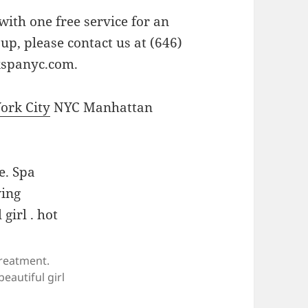
ith one free service for an
up, please contact us at (646)
xspanyc.com
.
York City
NYC Manhattan
reatment.
eautiful girl