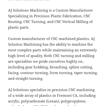
AJ Solutions Machining is a Custom Manufacturer
Specializing in Precision Plastic Fabrication, CNC
Routing, CNC Turning, and CNC Vertical Milling of
plastic parts.
Custom manufacturer of CNC machined plastics. AJ
Solution Machining has the ability to machine the
most complex parts while maintaining an extremely
high level of quality. Both CNC turning and milling
are specialties we pride ourselves highly on,
including gear hobbing, broaching, spline cutting,
facing, contour turning, form turning, taper turning,
and straight turning.
AJ Solutions specialize in precision CNC machining
of a wide array of plastics in Fremont CA, including
acrylic, polycarbonate (Lexan), polypropylene,