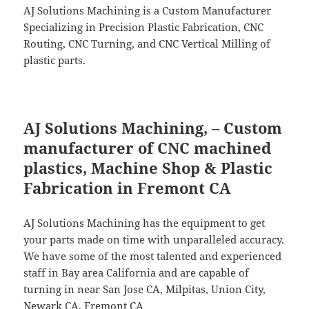
AJ Solutions Machining is a Custom Manufacturer
Specializing in Precision Plastic Fabrication, CNC
Routing, CNC Turning, and CNC Vertical Milling of
plastic parts.
AJ Solutions Machining, – Custom
manufacturer of CNC machined
plastics, Machine Shop & Plastic
Fabrication in Fremont CA
AJ Solutions Machining has the equipment to get
your parts made on time with unparalleled accuracy.
We have some of the most talented and experienced
staff in Bay area California and are capable of
turning in near San Jose CA, Milpitas, Union City,
Newark CA, Fremont CA