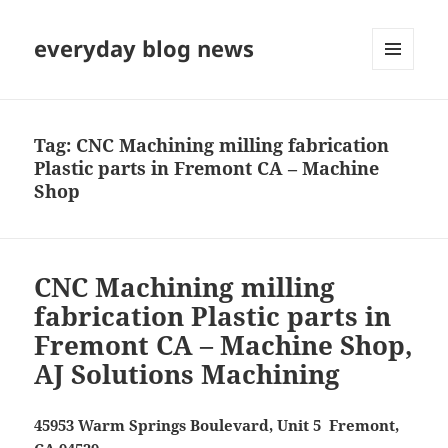
everyday blog news
MENU
AND
WIDGETS
Tag:
CNC Machining milling fabrication
Plastic parts in Fremont CA – Machine
Shop
CNC Machining milling
fabrication Plastic parts in
Fremont CA – Machine Shop,
AJ Solutions Machining
45953 Warm Springs Boulevard, Unit 5 Fremont,