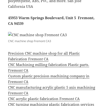
polyethylene, ABS, PVC, and more. San Jose
California USA
45953 Warm Springs Boulevard, Unit 5 Fremont,
CA 94539
CNC machine shop Fremont CA3
Precision CNC machine shop for all Plastic
Fabrication Fremont CA
CNC Machining milling fabrication Plastic parts.
Fremont CA
Custom plastic precision machining company in
Fremont CA
CNC manufacturing acrylic plastic 5 axis machining
Fremont CA
CNC acrylic plastic fabrication Fremont CA
CNC turning machining plastic fabrication services