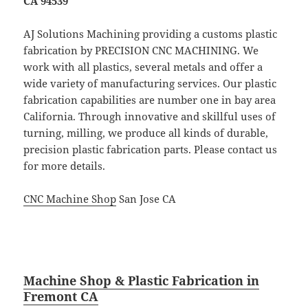
CA 94539
AJ Solutions Machining providing a customs plastic
fabrication by PRECISION CNC MACHINING. We
work with all plastics, several metals and offer a
wide variety of manufacturing services. Our plastic
fabrication capabilities are number one in bay area
California. Through innovative and skillful uses of
turning, milling, we produce all kinds of durable,
precision plastic fabrication parts. Please contact us
for more details.
CNC Machine Shop
San Jose CA
Machine Shop & Plastic Fabrication in
Fremont CA