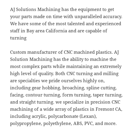
AJ Solutions Machining has the equipment to get
your parts made on time with unparalleled accuracy.
We have some of the most talented and experienced
staff in Bay area California and are capable of
turning
Custom manufacturer of CNC machined plastics. AJ
Solution Machining has the ability to machine the
most complex parts while maintaining an extremely
high level of quality. Both CNC turning and milling
are specialties we pride ourselves highly on,
including gear hobbing, broaching, spline cutting,
facing, contour turning, form turning, taper turning,
and straight turning. we specialize in precision CNC
machining of a wide array of plastics in Fremont CA,
including acrylic, polycarbonate (Lexan),
polypropylene, polyethylene, ABS, PVC, and more.