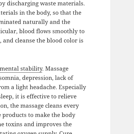
by discharging waste materials.
rials in the body, so that the
iminated naturally and the
ticular, blood flows smoothly to
 and cleanse the blood color is
mental stability
. Massage
nsomnia, depression, lack of
from a light headache. Especially
eep, it is effective to relieve
tion, the massage cleans every
e products to make the body
he toxins and improves the
itating oxygen supply. Cure