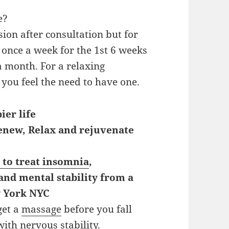
e?
ion after consultation but for
once a week for the 1st 6 weeks
a month. For a relaxing
ou feel the need to have one.
ier life
renew, Relax and rejuvenate
 to treat insomnia
,
 and mental stability from a
w York NYC
get a
massage
before you fall
 with nervous stability.