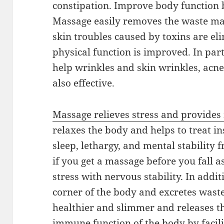
constipation. Improve body function 
Massage easily removes the waste mate
skin troubles caused by toxins are el
physical function is improved. In par
help wrinkles and skin wrinkles, acne,
also effective.
Massage relieves stress and provides 
relaxes the body and helps to treat i
sleep, lethargy, and mental stability 
if you get a massage before you fall asl
stress with nervous stability. In addi
corner of the body and excretes wast
healthier and slimmer and releases t
immune function of the body by facil