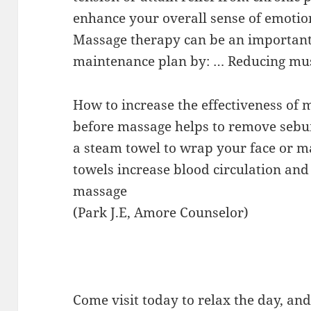
enhance your overall sense of emotio
Massage therapy can be an important 
maintenance plan by: … Reducing mus
How to increase the effectiveness of
before massage helps to remove sebum
a steam towel to wrap your face or m
towels increase blood circulation and 
massage
(Park J.E, Amore Counselor)
Come visit today to relax the day, an