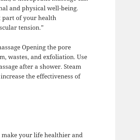
nal and physical well-being.
part of your health
cular tension.”
 massage Opening the pore
, wastes, and exfoliation. Use
assage after a shower. Steam
increase the effectiveness of
d make your life healthier and