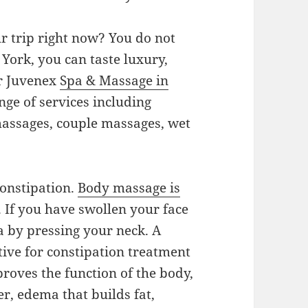
r trip right now? You do not
 York, you can taste luxury,
ur Juvenex
Spa & Massage in
nge of services including
massages, couple massages, wet
onstipation.
Body massage is
. If you have swollen your face
a by pressing your neck. A
tive for constipation treatment
roves the function of the body,
r, edema that builds fat,