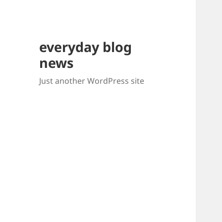
everyday blog
news
Just another WordPress site