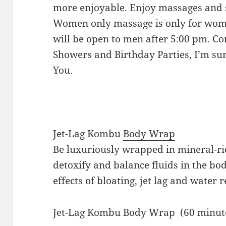
more enjoyable. Enjoy massages and s
Women only massage is only for wome
will be open to men after 5:00 pm. Co
Showers and Birthday Parties, I’m sure
You.
Jet-Lag Kombu
Body Wrap
Be luxuriously wrapped in mineral-r
detoxify and balance fluids in the bo
effects of bloating, jet lag and water r
Jet-Lag Kombu Body Wrap 