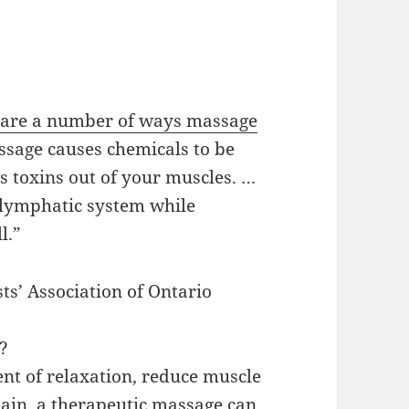
 are a number of ways massage
ssage causes chemicals to be
s toxins out of your muscles. …
e lymphatic system while
l.”
ts’ Association of Ontario
e?
nt of relaxation, reduce muscle
 pain, a therapeutic massage can