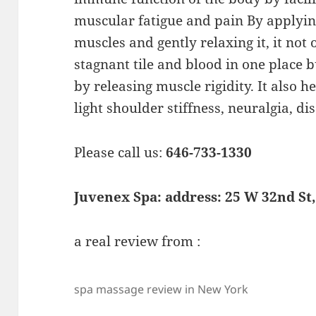
muscular fatigue and pain By applyin
muscles and gently relaxing it, it no
stagnant tile and blood in one place b
by releasing muscle rigidity. It also h
light shoulder stiffness, neuralgia, dis
Please call us:
646-733-1330
Juvenex Spa: address: 25 W 32nd St
a real review from :
spa massage review in New York