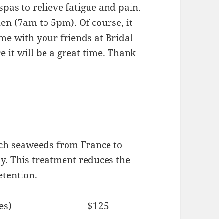
pas to relieve fatigue and pain.
n (7am to 5pm). Of course, it
me with your friends at Bridal
 it will be a great time. Thank
ich seaweeds from France to
dy. This treatment reduces the
etention.
(60 minutes) $125