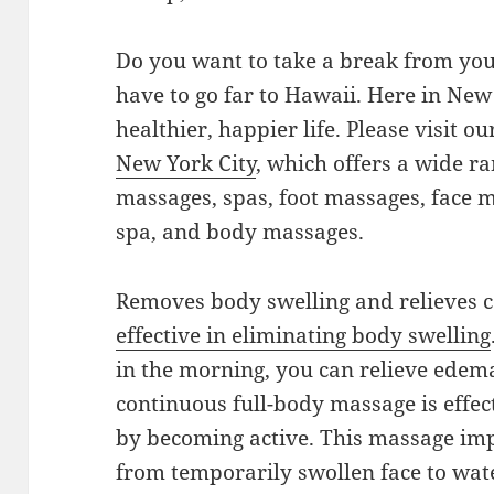
Do you want to take a break from you
have to go far to Hawaii. Here in New
healthier, happier life. Please visit o
New York City
, which offers a wide ra
massages, spas, foot massages, face 
spa, and body massages.
Removes body swelling and relieves c
effective in eliminating body swelling
in the morning, you can relieve edem
continuous full-body massage is effec
by becoming active. This massage imp
from temporarily swollen face to wate