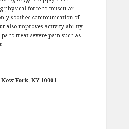
g physical force to muscular
t only soothes communication of
ut also improves activity ability
elps to treat severe pain such as
c.
, New York, NY 10001