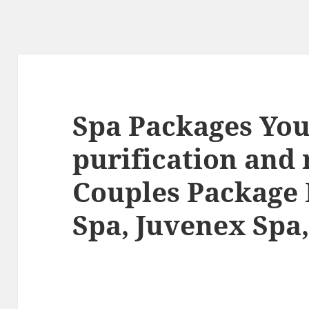
Spa Packages You
purification and
Couples Package
Spa, Juvenex Spa,