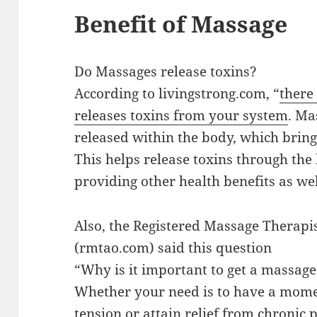
Benefit of Massage
Do Massages release toxins?
According to livingstrong.com, “
there
releases toxins from your system
. Ma
released within the body, which bring
This helps release toxins through th
providing other health benefits as wel
Also, the Registered Massage Therapis
(rmtao.com) said this question
“Why is it important to get a massag
Whether your need is to have a mome
tension or attain relief from chronic