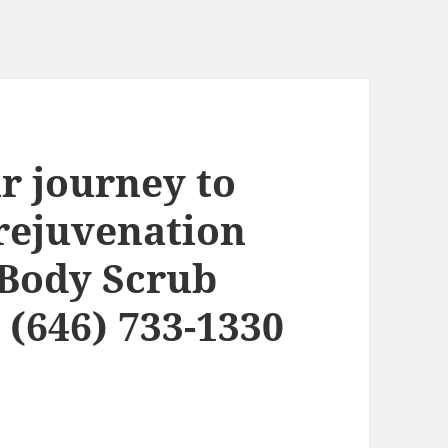
r journey to
 rejuvenation
 Body Scrub
 (646) 733-1330