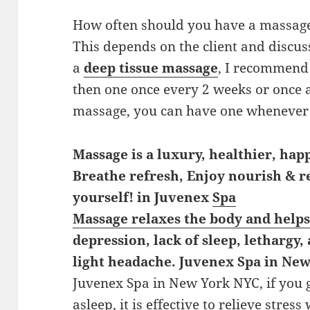
How often should you have a massag
This depends on the client and discuss
a
deep tissue massage
, I recommend 
then one once every 2 weeks or once 
massage, you can have one whenever y
Massage is a luxury, healthier, happ
Breathe refresh, Enjoy nourish & 
yourself! in Juvenex
Spa
Massage relaxes the body and helps
depression, lack of sleep, lethargy,
light headache. Juvenex Spa in Ne
Juvenex Spa in New York NYC, if you 
asleep, it is effective to relieve stress