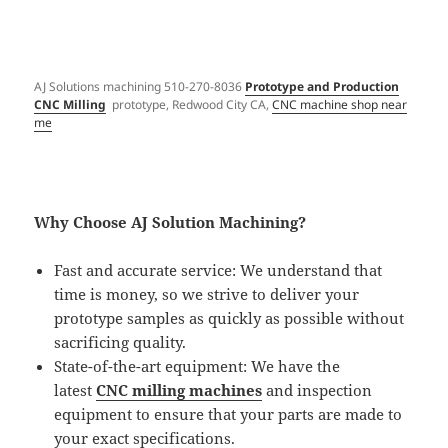
AJ Solutions machining 510-270-8036
Prototype and Production
CNC Milling
prototype, Redwood City CA,
CNC machine shop near
me
Why Choose AJ Solution Machining?
Fast and accurate service: We understand that
time is money, so we strive to deliver your
prototype samples as quickly as possible without
sacrificing quality.
State-of-the-art equipment: We have the
latest
CNC milling machines
and inspection
equipment to ensure that your parts are made to
your exact specifications.