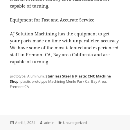
capable of turning.
Equipment for Fast and Accurate Service
AJ Solution Machining has the equipment to get
your parts made on time with unparalleled accuracy.
We have some of the most talented and experienced
staff in Fremont CA, Bay area California and are
capable of turning.
prototype, Aluminum,
Stainless Steel & Plastic CNC Machine
Shop
, plastic prototype Machining Menlo Park Ca, Bay Area,
Fremont CA
Posted
Author
Categories
April 4, 2024
admin
Uncategorized
on