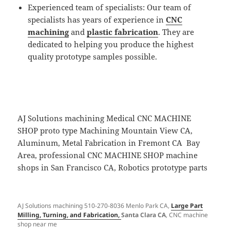
Experienced team of specialists: Our team of
specialists has years of experience in
CNC
machining
and
plastic fabrication
. They are
dedicated to helping you produce the highest
quality prototype samples possible.
AJ Solutions machining Medical CNC MACHINE
SHOP proto type Machining Mountain View CA,
Aluminum, Metal Fabrication in Fremont CA Bay
Area, professional CNC MACHINE SHOP machine
shops in San Francisco CA, Robotics prototype parts
AJ Solutions machining 510-270-8036 Menlo Park CA,
Large Part
Milling, Turning, and Fabrication,
Santa Clara CA
, CNC machine
shop near me