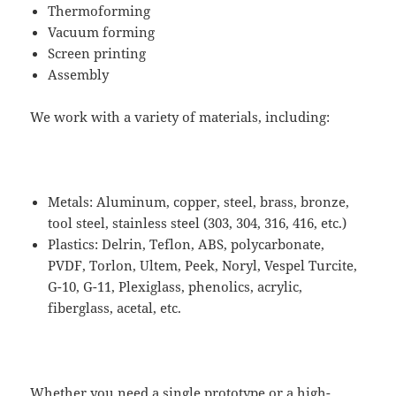
Thermoforming
Vacuum forming
Screen printing
Assembly​
We work with a variety of materials, including:
Metals: Aluminum, copper, steel, brass, bronze,
tool steel, stainless steel (303, 304, 316, 416, etc.)
Plastics: Delrin, Teflon, ABS, polycarbonate,
PVDF, Torlon, Ultem, Peek, Noryl, Vespel Turcite,
G-10, G-11, Plexiglass, phenolics, acrylic,
fiberglass, acetal, etc.
Whether you need a single prototype or a high-