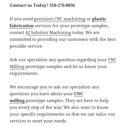
Contact us Today! 510-270-8036
If you need
precision CNC machining
or
plastic
fabrication
services for your prototype samples,
contact
AJ Solution Machining
today. We are
committed to providing our customers with the best
possible service.
Ask our specialists any question regarding your
CNC
Milling
prototype samples and let us know your
requirements.
We encourage you to ask our specialists any
questions you have about your
CNC
milling
prototype samples. They are here to help
you every step of the way. We also want to know
your specific requirements so that we can tailor our
services to meet your needs.