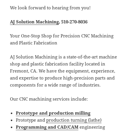
We look forward to hearing from you!
AJ Solution Machining
, 510-270-8036
Your One-Stop Shop for Precision CNC Machining
and Plastic Fabrication
AJ Solution Machining is a state-of-the-art machine
shop and plastic fabrication facility located in
Fremont, CA. We have the equipment, experience,
and expertise to produce high-precision parts and
components for a wide range of industries.
Our CNC machining services include:
Prototype and production milling
Prototype and
production turning (lathe)
Programming and CAD/CAM
engineering