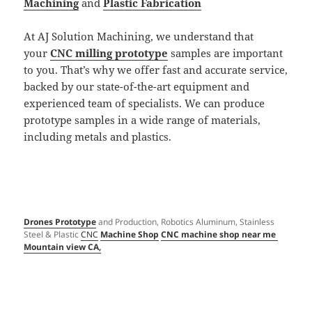
Machining
and
Plastic Fabrication
At AJ Solution Machining, we understand that
your
CNC milling prototype
samples are important
to you. That’s why we offer fast and accurate service,
backed by our state-of-the-art equipment and
experienced team of specialists. We can produce
prototype samples in a wide range of materials,
including metals and plastics.
Drones Prototype
and Production, Robotics Aluminum, Stainless
Steel & Plastic
CNC
Machine Shop
CNC machine shop near me
Mountain view CA,