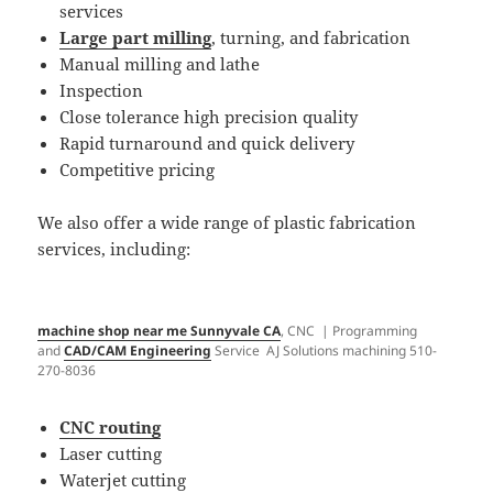
services
Large part milling
, turning, and fabrication
Manual milling and lathe
Inspection
Close tolerance high precision quality
Rapid turnaround and quick delivery
Competitive pricing
We also offer a wide range of plastic fabrication
services, including:​
machine shop near me Sunnyvale CA
, CNC | Programming
and
CAD/CAM Engineering
Service AJ Solutions machining 510-
270-8036
CNC routing
Laser cutting
Waterjet cutting