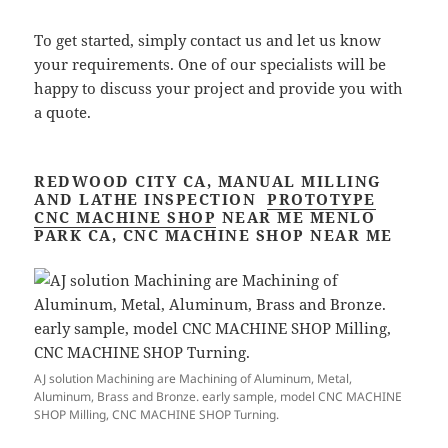
To get started, simply contact us and let us know
your requirements. One of our specialists will be
happy to discuss your project and provide you with
a quote.
REDWOOD CITY CA, MANUAL MILLING
AND LATHE INSPECTION
PROTOTYPE
CNC MACHINE SHOP
NEAR ME MENLO
PARK CA, CNC MACHINE SHOP NEAR ME
AJ solution Machining are Machining of Aluminum, Metal,
Aluminum, Brass and Bronze. early sample, model CNC MACHINE
SHOP Milling, CNC MACHINE SHOP Turning.