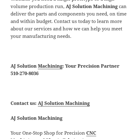
volume production run,
AJ Solution Machining
can
deliver the parts and components you need, on time
and within budget. Contact us today to learn more
about our services and how we can help you meet
your manufacturing needs.
AJ Solution
Machining
: Your Precision Partner
510-270-8036
Contact us:
AJ Solution Machining
AJ Solution Machining
Your One-Stop Shop for Precision
CNC