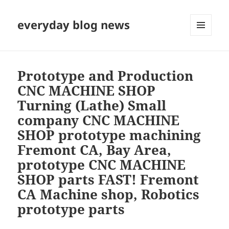
everyday blog news
MENU
AND
WIDGETS
Prototype and Production
CNC MACHINE SHOP
Turning (Lathe) Small
company CNC MACHINE
SHOP prototype machining
Fremont CA, Bay Area,
prototype CNC MACHINE
SHOP parts FAST! Fremont
CA Machine shop, Robotics
prototype parts