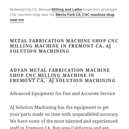
Redwood City CA, Manual
Milling and Lathe
Inspection prototype
CNC machine shop near me
Menlo Park CA, CNC machine shop
near me
METAL FABRICATION MACHINE SHOP CNC
MILLING MACHINE IN FREMONT CA, AJ
SOLUTION MACHINING​
ADVAN METAL FABRICATION MACHINE
SHOP
CNC MILLING
MACHINE IN
FREMONT CA, AJ SOLUTION MACHINING​
Advanced Equipment for Fast and Accurate Service
AJ Solution Machining has the equipment to get
your parts made on time with unparalleled accuracy.
We have some of the most talented and experienced
staff in Fremont CA, Bay area California and are