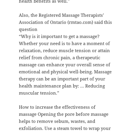
health benefits as well.”
Also, the Registered Massage Therapists’
Association of Ontario (rmtao.com) said this
question
“Why is it important to get a massage?
Whether your need is to have a moment of
relaxation, reduce muscle tension or attain
relief from chronic pain, a therapeutic
massage can enhance your overall sense of
emotional and physical well-being. Massage
therapy can be an important part of your
health maintenance plan by: … Reducing
muscular tension.”
How to increase the effectiveness of
massage Opening the pore before massage
helps to remove sebum, wastes, and
exfoliation. Use a steam towel to wrap your