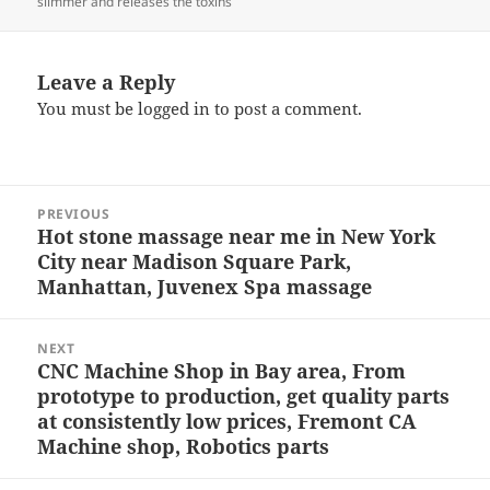
slimmer and releases the toxins
Leave a Reply
You must be
logged in
to post a comment.
Post
PREVIOUS
navigation
Hot stone massage near me in New York
Previous
City near Madison Square Park,
post:
Manhattan, Juvenex Spa massage
NEXT
CNC Machine Shop in Bay area, From
Next
prototype to production, get quality parts
post:
at consistently low prices, Fremont CA
Machine shop, Robotics parts