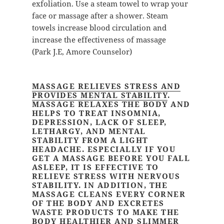
exfoliation. Use a steam towel to wrap your
face or massage after a shower. Steam
towels increase blood circulation and
increase the effectiveness of massage
(Park J.E, Amore Counselor)
MASSAGE RELIEVES STRESS AND
PROVIDES MENTAL STABILITY
.
MASSAGE RELAXES THE BODY AND
HELPS TO TREAT INSOMNIA,
DEPRESSION, LACK OF SLEEP,
LETHARGY, AND MENTAL
STABILITY FROM A LIGHT
HEADACHE. ESPECIALLY IF YOU
GET A MASSAGE BEFORE YOU FALL
ASLEEP, IT IS EFFECTIVE TO
RELIEVE STRESS WITH NERVOUS
STABILITY. IN ADDITION, THE
MASSAGE CLEANS EVERY CORNER
OF THE BODY AND EXCRETES
WASTE PRODUCTS TO MAKE THE
BODY HEALTHIER AND SLIMMER