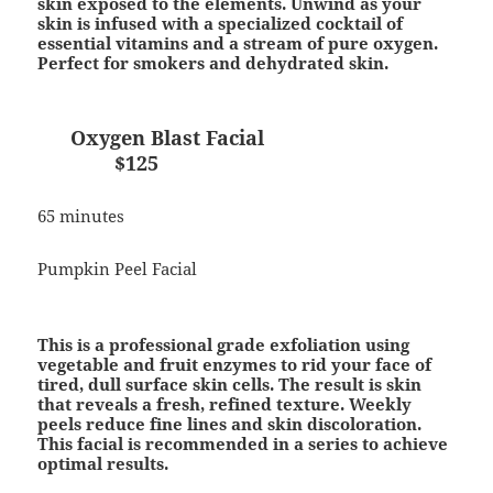
skin exposed to the elements. Unwind as your
skin is infused with a specialized cocktail of
essential vitamins and a stream of pure oxygen.
Perfect for smokers and dehydrated skin.
Oxygen Blast Facial
$125
65 minutes
Pumpkin Peel Facial
This is a professional grade exfoliation using
vegetable and fruit enzymes to rid your face of
tired, dull surface skin cells. The result is skin
that reveals a fresh, refined texture. Weekly
peels reduce fine lines and skin discoloration.
This facial is recommended in a series to achieve
optimal results.