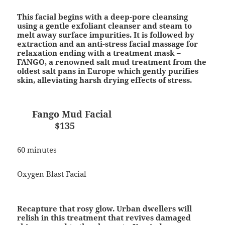
This facial begins with a deep-pore cleansing
using a gentle exfoliant cleanser and steam to
melt away surface impurities. It is followed by
extraction and an anti-stress facial massage for
relaxation ending with a treatment mask –
FANGO, a renowned salt mud treatment from the
oldest salt pans in Europe which gently purifies
skin, alleviating harsh drying effects of stress.
Fango Mud Facial
$135
60 minutes
Oxygen Blast Facial
Recapture that rosy glow. Urban dwellers will
relish in this treatment that revives damaged