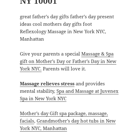
NY 10001
great father’s day gifts father’s day present
ideas cool mothers day gifts foot
Reflexology Massage in New York NYC,
Manhattan
Give your parents a special
Massage & Spa
gift on Mother’s Day or Father’s Day in New
York NYC.
Parents will love it.
Massage relieves stress
and provides
mental stability,
Spa and Massage at Juvenex
Spa in New York NYC
Mother’s day Gift spa package, massage,
facials
,
Grandmother’s day hot tubs in New
York NYC, Manhattan