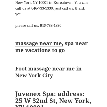
New York NY 10001 in Koreatown. You can
call us at 646-733-1330, just call us, thank
you.
please call us:
646-733-1330
massage near me,
spa near
me vacations to go
Foot massage near me in
New York City
Juvenex Spa: address:
25 W 32nd St, New York,