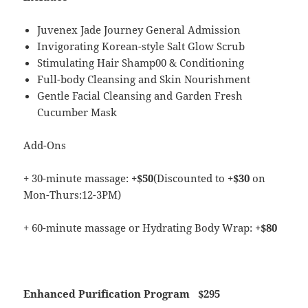
Juvenex Jade Journey General Admission
Invigorating Korean-style Salt Glow Scrub
Stimulating Hair Shamp00 & Conditioning
Full-body Cleansing and Skin Nourishment
Gentle Facial Cleansing and Garden Fresh
Cucumber Mask
Add-Ons
+ 30-minute massage:
+$50
(Discounted to
+$30
on
Mon-Thurs:12-3PM)
+ 60-minute massage or Hydrating Body Wrap:
+$80
Enhanced Purification Program
$295