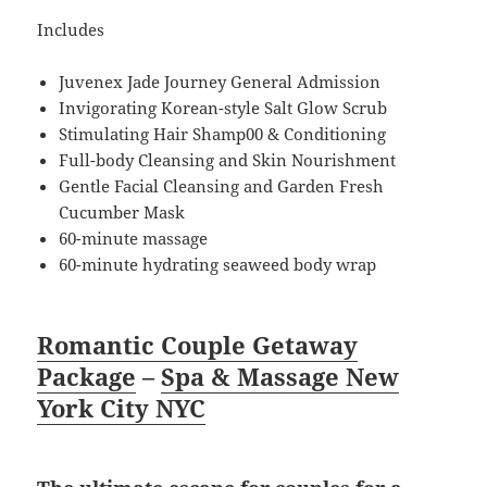
Includes
Juvenex Jade Journey General Admission
Invigorating Korean-style Salt Glow Scrub
Stimulating Hair Shamp00 & Conditioning
Full-body Cleansing and Skin Nourishment
Gentle Facial Cleansing and Garden Fresh
Cucumber Mask
60-minute massage
60-minute hydrating seaweed body wrap
Romantic Couple Getaway
Package
–
Spa & Massage New
York City NYC