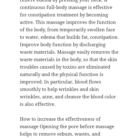
continuous full-body massage is effective
for constipation treatment by becoming
active. This massage improves the function
of the body, from temporarily swollen face
to water, edema that builds fat, constipation.
Improve body function by discharging
waste materials. Massage easily removes the
waste materials in the body, so that the skin
troubles caused by toxins are eliminated
naturally and the physical function is
improved. In particular, blood flows
smoothly to help wrinkles and skin
wrinkles, acne, and cleanse the blood color
is also effective.
How to increase the effectiveness of
massage Opening the pore before massage
helps to remove sebum, wastes, and