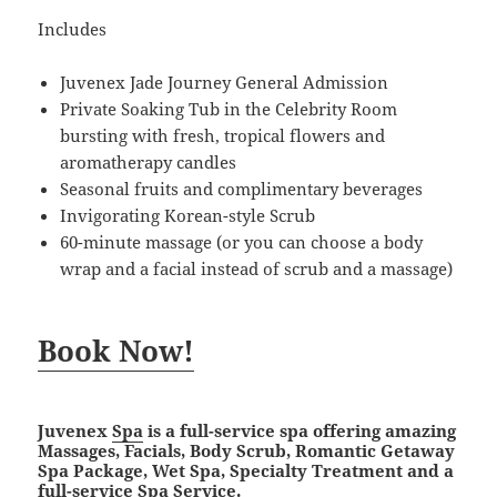
Includes
Juvenex Jade Journey General Admission
Private Soaking Tub in the Celebrity Room
bursting with fresh, tropical flowers and
aromatherapy candles
Seasonal fruits and complimentary beverages
Invigorating Korean-style Scrub
60-minute massage (or you can choose a body
wrap and a facial instead of scrub and a massage)
Book Now!
Juvenex
Spa
is a full-service spa offering amazing
Massages, Facials, Body Scrub, Romantic Getaway
Spa Package, Wet Spa, Specialty Treatment and a
full-service Spa Service.