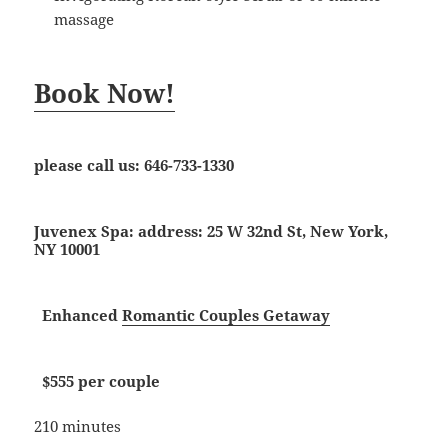
massage
Book Now!
please call us:
646-733-1330
Juvenex Spa: address: 25 W 32nd St, New York,
NY 10001
Enhanced
Romantic Couples Getaway
$555 per couple
210 minutes