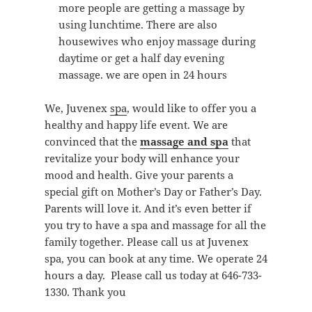
more people are getting a massage by
using lunchtime. There are also
housewives who enjoy massage during
daytime or get a half day evening
massage. we are open in 24 hours
We, Juvenex
spa
, would like to offer you a
healthy and happy life event. We are
convinced that the
massage and spa
that
revitalize your body will enhance your
mood and health. Give your parents a
special gift on Mother’s Day or Father’s Day.
Parents will love it. And it’s even better if
you try to have a spa and massage for all the
family together. Please call us at Juvenex
spa, you can book at any time. We operate 24
hours a day. Please call us today at 646-733-
1330. Thank you