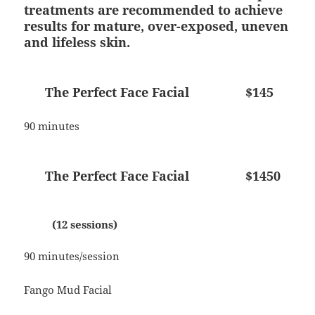
treatments are recommended to achieve
results for mature, over-exposed, uneven
and lifeless skin.
The Perfect Face Facial $145
90 minutes
The Perfect Face Facial $1450
(12 sessions)
90 minutes/session
Fango Mud Facial