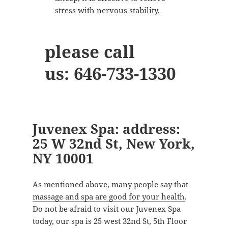
stress with nervous stability.
please call
us:
646-733-1330
Juvenex Spa: address:
25 W 32nd St, New York,
NY 10001
As mentioned above, many people say that
massage and spa are good for your health
.
Do not be afraid to visit our Juvenex Spa
today, our spa is 25 west 32nd St, 5th Floor