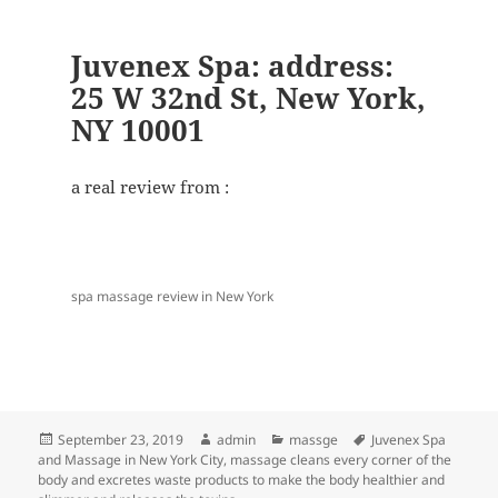
Juvenex Spa: address:
25 W 32nd St, New York,
NY 10001
a real review from :
spa massage review in New York
Posted
Author
Categories
Tags
September 23, 2019
admin
massge
Juvenex Spa
on
and Massage in New York City
,
massage cleans every corner of the
body and excretes waste products to make the body healthier and