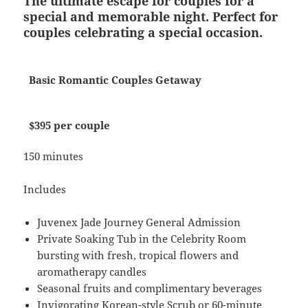
The ultimate escape for couples for a
special and memorable night. Perfect for
couples celebrating a special occasion.
Basic Romantic Couples Getaway
$395 per couple
150 minutes
Includes
Juvenex Jade Journey General Admission
Private Soaking Tub in the Celebrity Room
bursting with fresh, tropical flowers and
aromatherapy candles
Seasonal fruits and complimentary beverages
Invigorating Korean-style Scrub or 60-minute