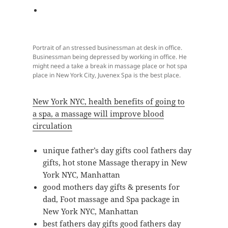
Portrait of an stressed businessman at desk in office.
Businessman being depressed by working in office. He
might need a take a break in massage place or hot spa
place in New York City, Juvenex Spa is the best place.
New York NYC, health benefits of going to
a spa, a massage will improve blood
circulation
unique father’s day gifts cool fathers day
gifts, hot stone Massage therapy in New
York NYC, Manhattan
good mothers day gifts & presents for
dad, Foot massage and Spa package in
New York NYC, Manhattan
best fathers day gifts good fathers day