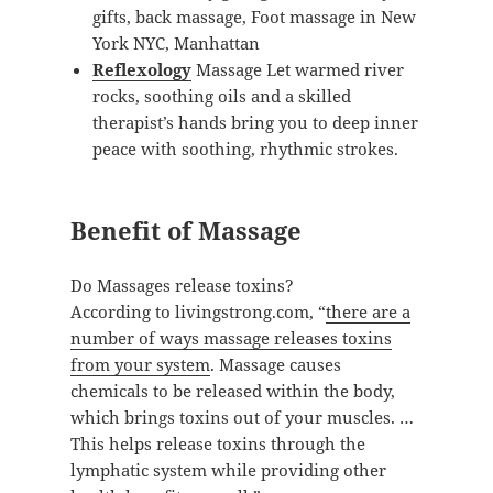
gifts, back massage, Foot massage in New
York NYC, Manhattan
Reflexology
Massage Let warmed river
rocks, soothing oils and a skilled
therapist’s hands bring you to deep inner
peace with soothing, rhythmic strokes.
Benefit of Massage
Do Massages release toxins?
According to livingstrong.com, “
there are a
number of ways massage releases toxins
from your system
. Massage causes
chemicals to be released within the body,
which brings toxins out of your muscles. …
This helps release toxins through the
lymphatic system while providing other