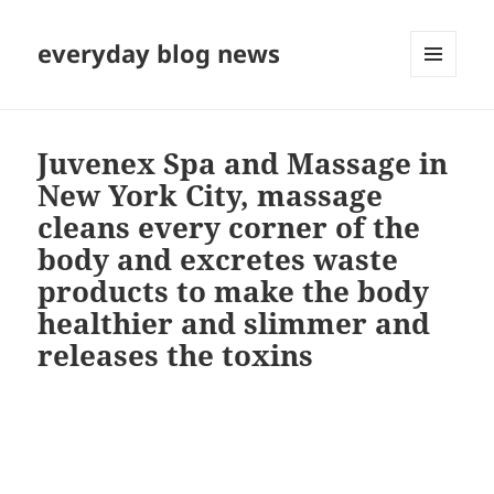
everyday blog news
MENU
AND
WIDGETS
Juvenex Spa and Massage in
New York City, massage
cleans every corner of the
body and excretes waste
products to make the body
healthier and slimmer and
releases the toxins