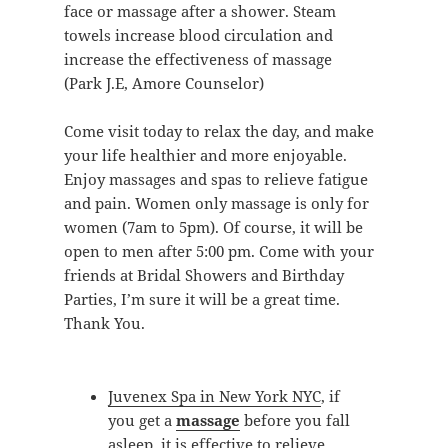
face or massage after a shower. Steam
towels increase blood circulation and
increase the effectiveness of massage
(Park J.E, Amore Counselor)
Come visit today to relax the day, and make
your life healthier and more enjoyable.
Enjoy massages and spas to relieve fatigue
and pain. Women only massage is only for
women (7am to 5pm). Of course, it will be
open to men after 5:00 pm. Come with your
friends at Bridal Showers and Birthday
Parties, I’m sure it will be a great time.
Thank You.
Juvenex Spa in New York NYC
, if
you get a
massage
before you fall
asleep, it is effective to relieve