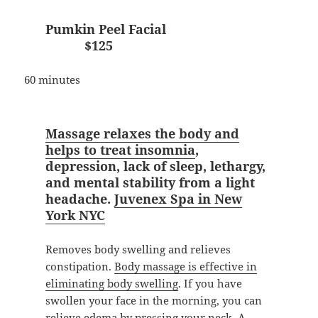
Pumkin Peel Facial
$125
60 minutes
Massage relaxes the body and
helps to treat insomnia
,
depression, lack of sleep, lethargy,
and mental stability from a light
headache.
Juvenex Spa in New
York NYC
Removes body swelling and relieves
constipation.
Body massage is effective in
eliminating body swelling
. If you have
swollen your face in the morning, you can
relieve edema by pressing your neck. A