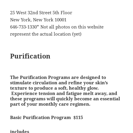
25 West 32nd Street 5th Floor
New York, New York 10001
646-733-1330* Not all photos on this website
represent the actual location (yet)
Purification
The Purification Programs are designed to
stimulate circulation and refine your skin’s
texture to produce a soft, healthy glow.
Experience tension and fatigue melt away, and
these programs will quickly become an essential
part of your monthly care regimen.
Basic Purification Program
$115
includes