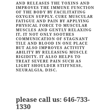
AND RELEASES THE TOXINS AND
IMPROVES THE IMMUNE FUNCTION
OF THE BODY BY FACILITATING
OXYGEN SUPPLY. CURE MUSCULAR
FATIGUE AND PAIN BY APPLYING
PHYSICAL FORCE TO MUSCULAR
MUSCLES AND GENTLY RELAXING
IT, IT NOT ONLY SOOTHES
COMMUNICATION OF STAGNANT
TILE AND BLOOD IN ONE PLACE
BUT ALSO IMPROVES ACTIVITY
ABILITY BY RELEASING MUSCLE
RIGIDITY. IT ALSO HELPS TO
TREAT SEVERE PAIN SUCH AS
LIGHT SHOULDER STIFFNESS,
NEURALGIA, DISC.
please call us:
646-733-
1330