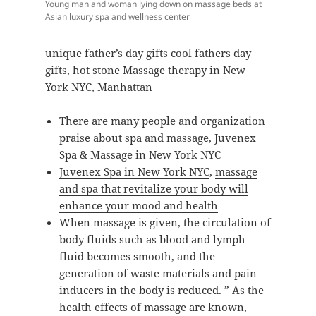
Young man and woman lying down on massage beds at
Asian luxury spa and wellness center
unique father’s day gifts cool fathers day
gifts, hot stone Massage therapy in New
York NYC, Manhattan
There are many people and organization
praise about spa and massage, Juvenex
Spa & Massage in New York NYC
Juvenex Spa in New York NYC
,
massage
and spa that revitalize your body will
enhance your mood and health
When massage is given, the circulation of
body fluids such as blood and lymph
fluid becomes smooth, and the
generation of waste materials and pain
inducers in the body is reduced. ” As the
health effects of massage are known,