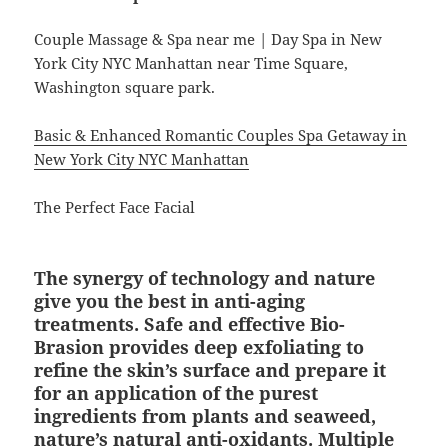
Couple Massage & Spa near me | Day Spa in New
York City NYC Manhattan near Time Square,
Washington square park.
Basic & Enhanced Romantic Couples Spa Getaway in
New York City NYC Manhattan
The Perfect Face Facial
The synergy of technology and nature
give you the best in anti-aging
treatments. Safe and effective Bio-
Brasion provides deep exfoliating to
refine the skin’s surface and prepare it
for an application of the purest
ingredients from plants and seaweed,
nature’s natural anti-oxidants. Multiple