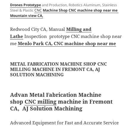
Drones Prototype
and Production, Robotics Aluminum, Stainless
Steel & Plastic
CNC
Machine Shop
CNC machine shop near me
Mountain view CA,
Redwood City CA, Manual
Milling and
Lathe
Inspection prototype CNC machine shop near
me
Menlo Park CA, CNC machine shop near me
METAL FABRICATION MACHINE SHOP CNC
MILLING MACHINE IN FREMONT CA, AJ
SOLUTION MACHINING​
Advan Metal Fabrication Machine
shop
CNC milling
machine in Fremont
CA, AJ Solution Machining​
Advanced Equipment for Fast and Accurate Service