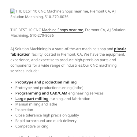
THE BEST 10 CNC
Machine Shops near me
, Fremont CA, AJ Solution
Machining, 510-270-8036
AJ Solution Machining is a state-of-the-art machine shop and
plastic
fabrication
facility located in Fremont, CA. We have the equipment,
experience, and expertise to produce high-precision parts and
components for a wide range of industries.Our CNC machining
services include:
Prototype and production milling
Prototype and production turning (lathe)
Programming and CAD/CAM
engineering services
Large part milling
, turning, and fabrication
Manual milling and lathe
Inspection
Close tolerance high precision quality
Rapid turnaround and quick delivery
Competitive pricing