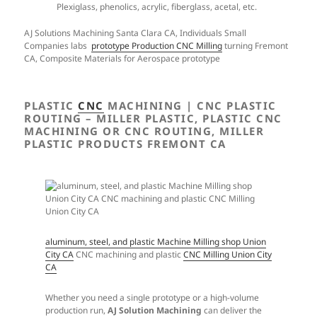
Plexiglass, phenolics, acrylic, fiberglass, acetal, etc.
AJ Solutions Machining Santa Clara CA, Individuals Small
Companies labs
prototype Production CNC Milling
turning Fremont
CA, Composite Materials for Aerospace prototype
PLASTIC
CNC
MACHINING | CNC PLASTIC
ROUTING – MILLER PLASTIC, PLASTIC CNC
MACHINING OR CNC ROUTING, MILLER
PLASTIC PRODUCTS FREMONT CA
aluminum, steel, and plastic Machine Milling shop Union
City CA
CNC machining and plastic
CNC Milling Union City
CA
Whether you need a single prototype or a high-volume
production run,
AJ Solution Machining
can deliver the