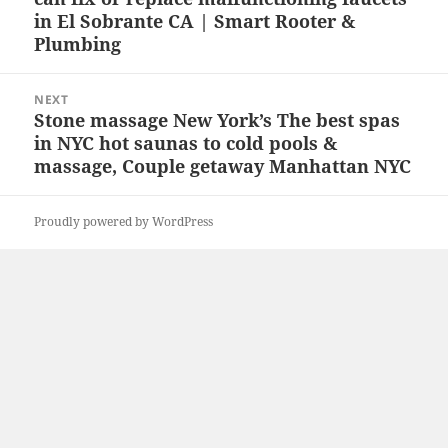
in El Sobrante CA | Smart Rooter &
Plumbing
NEXT
Stone massage New York’s The best spas
Next
in NYC hot saunas to cold pools &
post:
massage, Couple getaway Manhattan NYC
Proudly powered by WordPress