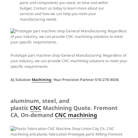
parts and components you need, on time and within
budget. Contact us today to learn more about our
services and how we can help you meet your
manufacturing needs.
Prototype part machine shop General Manufacturing: Regardless of
your industry, we can provide CNC machining solutions to meet your
specific requirements.
AJ Solution
Machining
: Your Precision Partner 510-270-8036
aluminum, steel, and
plastic
CNC
Machining Quote. Fremont
CA, On-demand
CNC machining