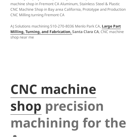
machine shop in Fremont CA Aluminum, Stainless Steel & Plastic
CNC Machine Shop in Bay area California, Prototype and Production
CNC Milling turning Fremont CA
AJ Solutions machining 510-270-8036 Menlo Park CA,
Large Part
Milling, Turning, and Fabrication,
Santa Clara CA
, CNC machine
shop near me
CNC machine
shop
precision
machining for the