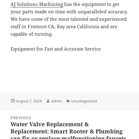
AJ Solutions Machining
has the equipment to get
your parts made on time with unparalleled accuracy.
We have some of the most talented and experienced
staff in Fremont CA, Bay area California and are
capable of turning.
Equipment for Fast and Accurate Service
Posted
Author
Categories
August 7, 2024
admin
Uncategorized
on
Post
PREVIOUS
navigation
Water Valve Replacement &
Previous
Replacement: Smart Rooter & Plumbing
post:
can fix or replace malfunctioning faucets