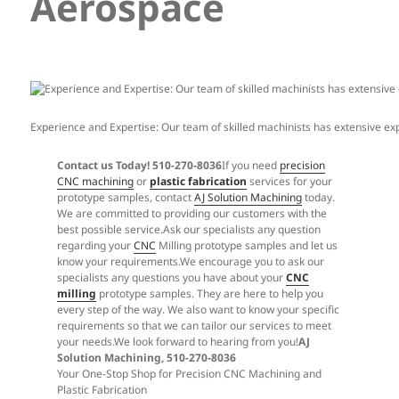
Aerospace
Experience and Expertise: Our team of skilled machinists has extensive 
Contact us Today! 510-270-8036
If you need
precision
CNC machining
or
plastic fabrication
services for your
prototype samples, contact
AJ Solution Machining
today.
We are committed to providing our customers with the
best possible service.Ask our specialists any question
regarding your
CNC
Milling prototype samples and let us
know your requirements.We encourage you to ask our
specialists any questions you have about your
CNC
milling
prototype samples. They are here to help you
every step of the way. We also want to know your specific
requirements so that we can tailor our services to meet
your needs.We look forward to hearing from you!
AJ
Solution Machining, 510-270-8036
Your One-Stop Shop for Precision CNC Machining and
Plastic Fabrication