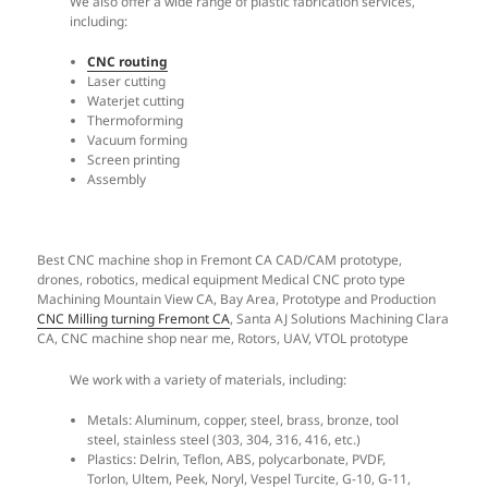
We also offer a wide range of plastic fabrication services,
including:
CNC routing
Laser cutting
Waterjet cutting
Thermoforming
Vacuum forming
Screen printing
Assembly​
Best CNC machine shop in Fremont CA CAD/CAM prototype,
drones, robotics, medical equipment Medical CNC proto type
Machining Mountain View CA, Bay Area, Prototype and Production
CNC Milling turning Fremont CA
, Santa AJ Solutions Machining Clara
CA, CNC machine shop near me, Rotors, UAV, VTOL prototype
We work with a variety of materials, including:
Metals: Aluminum, copper, steel, brass, bronze, tool
steel, stainless steel (303, 304, 316, 416, etc.)
Plastics: Delrin, Teflon, ABS, polycarbonate, PVDF,
Torlon, Ultem, Peek, Noryl, Vespel Turcite, G-10, G-11,