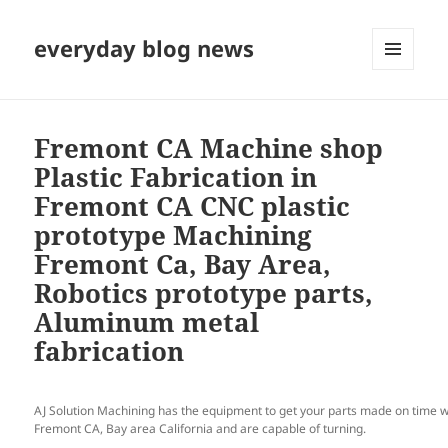
everyday blog news
MENU
AND
WIDGETS
Fremont CA Machine shop
Plastic Fabrication in
Fremont CA CNC plastic
prototype Machining
Fremont Ca, Bay Area,
Robotics prototype parts,
Aluminum metal
fabrication
AJ Solution Machining has the equipment to get your parts made on time w
Fremont CA, Bay area California and are capable of turning.