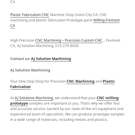
Plastic Fabrication CNC
Machine Shop Union City CA, CNC
machining and plastic fabrication Prototype parts
Milling Fremont
CA
High Precision
CNC Machining – Precision Custom CNC
… Fremont
CA, AJ Solution Machining, 510-270-8036
Contact us:
AJ Solution Machining
AJ Solution Machining
Your One-Stop Shop for Precision
CNC Machining
and
Plastic
Fabrication
At
AJ Solutions Machining
, we understand that your
CNC milling
prototype
samples are important to you. That’s why we offer fast
and accurate service, backed by our state-of-the-art equipment and
experienced team of specialists. We can produce prototype samples
in a wide range of materials, including metals and plastics.