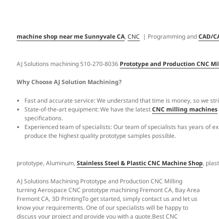
machine shop near me Sunnyvale CA
,
CNC
| Programming and
CAD/C
AJ Solutions machining 510-270-8036
Prototype and Production CNC Mi
Why Choose AJ Solution Machining?
Fast and accurate service: We understand that time is money, so we striv
State-of-the-art equipment: We have the latest
CNC milling machines
specifications.
Experienced team of specialists: Our team of specialists has years of e
produce the highest quality prototype samples possible.
prototype, Aluminum,
Stainless Steel & Plastic CNC Machine Shop
, pla
AJ Solutions Machining Prototype and Production CNC Milling
turning Aerospace CNC prototype machining Fremont CA, Bay Area
Fremont CA, 3D PrintingTo get started, simply contact us and let us
know your requirements. One of our specialists will be happy to
discuss your project and provide you with a quote.Best CNC