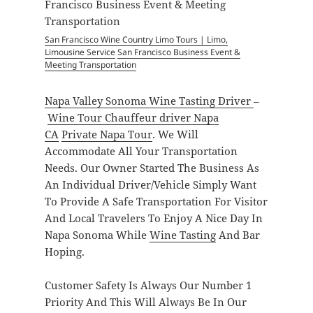
San Francisco Wine Country Limo Tours | Limo,
Limousine Service
San Francisco Business Event &
Meeting Transportation
Napa Valley Sonoma Wine Tasting Driver
–
Wine Tour Chauffeur driver Napa
CA
Private Napa Tour
. We Will
Accommodate All Your Transportation
Needs. Our Owner Started The Business As
An Individual Driver/Vehicle Simply Want
To Provide A Safe Transportation For Visitor
And Local Travelers To Enjoy A Nice Day In
Napa Sonoma While
Wine Tasting
And Bar
Hoping.
Customer Safety Is Always Our Number 1
Priority And This Will Always Be In Our