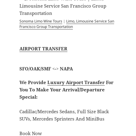
Sonoma Limo Wine Tours
|
Limo, Limousine Service San
Francisco Group Transportation
AIRPORT TRANSFER
SFO/OAK/SMF <-> NAPA
We Provide
Luxury Airport Transfer
For
You To Make Your Arrival/Departure
Special:
Cadillac/Mercedes Sedans, Full Size Black
SUVs, Mercedes Sprinters And MiniBus
Book Now