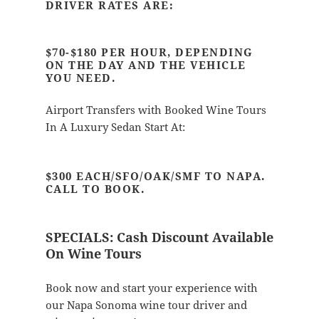
DRIVER RATES ARE:
$70-$180 PER HOUR, DEPENDING
ON THE DAY AND THE VEHICLE
YOU NEED.
Airport Transfers with Booked Wine Tours
In A Luxury Sedan Start At:
$300 EACH/SFO/OAK/SMF TO NAPA.
CALL TO BOOK.
SPECIALS:
Cash Discount Available
On Wine Tours
Book now and start your experience with
our Napa Sonoma wine tour driver and