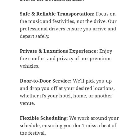
Safe & Reliable Transportation:
Focus on
the music and festivities, not the drive. Our
professional drivers ensure you arrive and
depart safely.
Private & Luxurious Experience:
Enjoy
the comfort and privacy of our premium
vehicles.
Door-to-Door Service:
We’ll pick you up
and drop you off at your desired locations,
whether it’s your hotel, home, or another
venue.
Flexible Scheduling:
We work around your
schedule, ensuring you don’t miss a beat of
the festival.