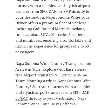
journey with a seamless and stylish airport
transfer from SFO, OAK, or SMF directly to
your destination. Napa Sonoma Wine Tour
Driver offers a premium fleet of vehicles,
including Cadillac and Mercedes sedans,
full-size black SUVs, Mercedes Sprinters,
and minibuses, ensuring a comfortable and
luxurious experience for groups of 2 to 50
passengers.
Napa Sonoma Wine Country Transportation:
Arrive in Style, Explore with Ease Stress-
free Airport Transfers & Luxurious Wine
Tours Planning a trip to Napa Sonoma Wine
Country? Start your journey with a seamless
and stylish
airport transfer from SFO, OAK,
or SMF
directly to your destination. Napa
Sonoma Wine Tour Driver offers a