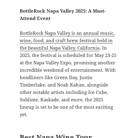
BottleRock Napa Valley 2025: A Must-
Attend Event
BottleRock Napa Valley is an annual music,
wine, food, and craft brew festival held in
the beautiful Napa Valley, California
. In
2025, the festival is scheduled for May 23-25
at the Napa Valley Expo, promising another
incredible weekend of entertainment. With
headliners like Green Day, Justin
Timberlake, and Noah Kahan, alongside
other notable artists including Ice Cube,
Sublime, Kaskade, and more, the 2025
lineup is set to be one of the most exciting
yet.
Best Napa Wine Tour