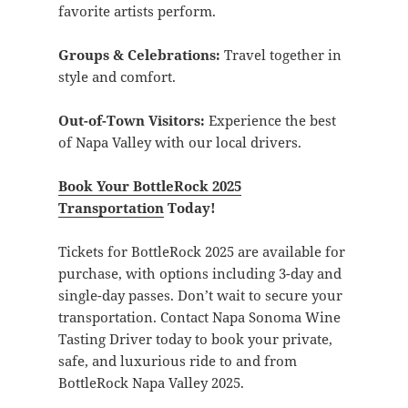
favorite artists perform.
Groups & Celebrations:
Travel together in
style and comfort.
Out-of-Town Visitors:
Experience the best
of Napa Valley with our local drivers.
Book Your BottleRock 2025
Transportation
Today!
Tickets for BottleRock 2025 are available for
purchase, with options including 3-day and
single-day passes. Don’t wait to secure your
transportation. Contact Napa Sonoma Wine
Tasting Driver today to book your private,
safe, and luxurious ride to and from
BottleRock Napa Valley 2025.