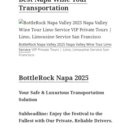
Transportation
BottleRock Napa Valley 2025 Napa Valley Wine Tour Limo
Service
VIP Private Tours | Limo, Limousine Service San
Francisco
BottleRock Napa 2025
Your Safe & Luxurious Transportation
Solution
Subheadline:
Enjoy the Festival to the
Fullest with Our Private, Reliable Drivers.