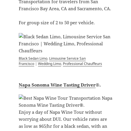
Transportation for travelers from San
Francisco Bay Area, CA and Sacramento, CA.
For group size of 2 to 50 per vehicle.
Black Sedan Limo
,
Limousine Service San
Francisco
|
Wedding Limo
,
Professional Chauffeurs
Napa Sonoma Wine Tasting Driver
®.
Enjoy a day of Napa Wine Tour without
worrying about DUI. Our vehicle rates are
as low as $65/hr for a black sedan, with an