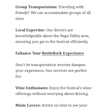
Group Transportation:
Traveling with
friends? We can accommodate groups of all
sizes.
Local Expertise:
Our drivers are
knowledgeable about the Napa Valley area,
ensuring you get to the festival efficiently.
Enhance Your
BottleRock Experience
Don’t let transportation worries dampen
your experience. Our services are perfect
for:
Wine Enthusiasts:
Enjoy the festival’s wine
offerings without worrying about driving.
Music Lovers:
Arrive on time to see your