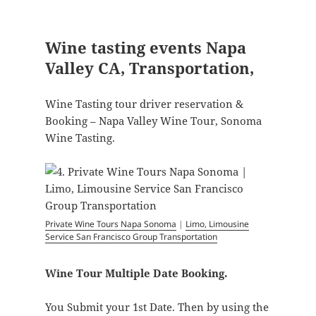
Wine tasting events Napa
Valley CA, Transportation,
Wine Tasting tour driver reservation &
Booking – Napa Valley Wine Tour, Sonoma
Wine Tasting.
Private Wine Tours Napa Sonoma
|
Limo, Limousine
Service San Francisco Group Transportation
Wine Tour Multiple Date Booking.
You Submit your 1st Date. Then by using the