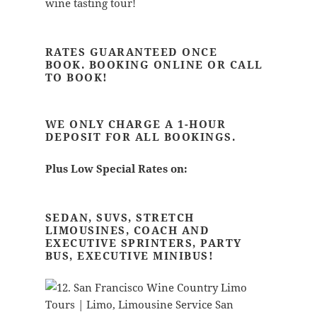
wine tasting tour!
RATES GUARANTEED ONCE
BOOK.
BOOKING ONLINE OR CALL
TO BOOK!
WE ONLY CHARGE A 1-HOUR
DEPOSIT FOR ALL BOOKINGS.
Plus Low Special Rates on:
SEDAN, SUVS, STRETCH
LIMOUSINES, COACH AND
EXECUTIVE SPRINTERS, PARTY
BUS, EXECUTIVE MINIBUS!