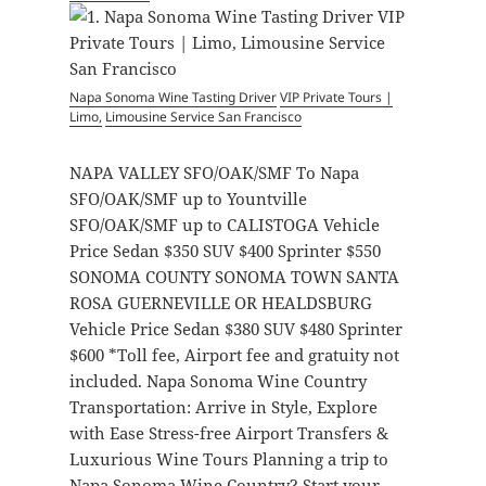
Napa Sonoma Wine Tasting Driver
VIP Private Tours |
Limo,
Limousine Service San Francisco
NAPA VALLEY SFO/OAK/SMF To Napa
SFO/OAK/SMF up to Yountville
SFO/OAK/SMF up to CALISTOGA Vehicle
Price Sedan $350 SUV $400 Sprinter $550
SONOMA COUNTY SONOMA TOWN SANTA
ROSA GUERNEVILLE OR HEALDSBURG
Vehicle Price Sedan $380 SUV $480 Sprinter
$600 *Toll fee, Airport fee and gratuity not
included. Napa Sonoma Wine Country
Transportation: Arrive in Style, Explore
with Ease Stress-free Airport Transfers &
Luxurious Wine Tours Planning a trip to
Napa Sonoma Wine Country? Start your