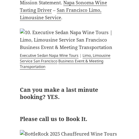
Mission Statement.
Napa Sonoma Wine
Tasting Driver
–
San Francisco Limo,
Limousine Service
.
Executive Sedan Napa Wine Tours
|
Limo, Limousine
Service San Francisco
Business Event & Meeting
Transportation
Can you make a last minute
booking? YES.
Please call us to Book It.