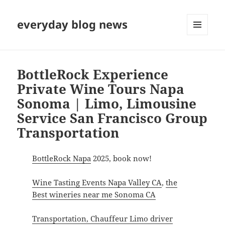
everyday blog news
MENU
AND
WIDGETS
BottleRock Experience
Private Wine Tours Napa
Sonoma | Limo, Limousine
Service San Francisco Group
Transportation
BottleRock Napa
2025, book now!
Wine Tasting Events Napa Valley CA
,
the
Best wineries near me Sonoma CA
Transportation, Chauffeur Limo driver