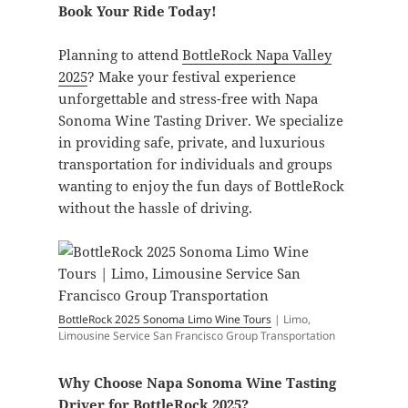
Book Your Ride Today!
Planning to attend
BottleRock Napa Valley
2025
? Make your festival experience
unforgettable and stress-free with Napa
Sonoma Wine Tasting Driver. We specialize
in providing safe, private, and luxurious
transportation for individuals and groups
wanting to enjoy the fun days of BottleRock
without the hassle of driving.
BottleRock 2025 Sonoma Limo Wine Tours
| Limo,
Limousine Service San Francisco Group Transportation
Why Choose Napa Sonoma Wine Tasting
Driver for
BottleRock 2025
?