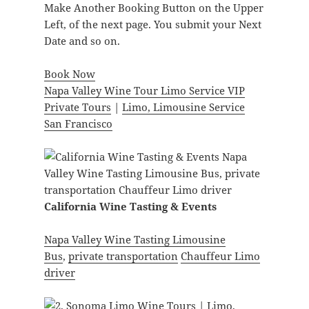
Make Another Booking Button on the Upper
Left, of the next page. You submit your Next
Date and so on.
Book Now
Napa Valley Wine Tour Limo Service VIP
Private Tours
|
Limo, Limousine Service
San Francisco
California Wine Tasting & Events
Napa Valley Wine Tasting Limousine
Bus
,
private transportation
Chauffeur Limo
driver