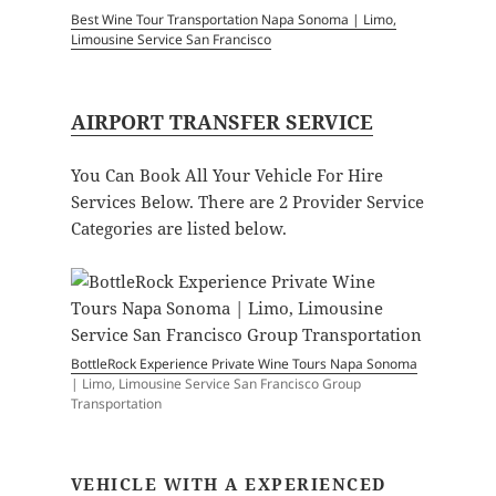
Best Wine Tour Transportation Napa Sonoma | Limo,
Limousine Service San Francisco
AIRPORT TRANSFER SERVICE
You Can Book All Your Vehicle For Hire
Services Below. There are 2 Provider Service
Categories are listed below.
BottleRock Experience Private Wine Tours Napa Sonoma
| Limo, Limousine Service San Francisco Group
Transportation
VEHICLE WITH A EXPERIENCED