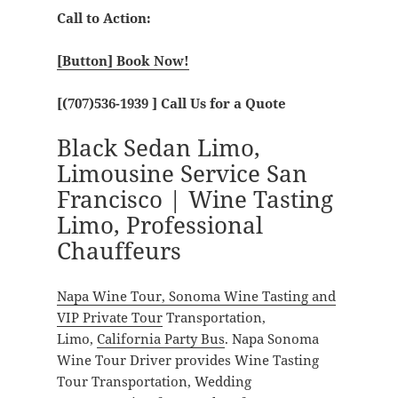
Call to Action:
[Button] Book Now!
[
(707)536-1939
] Call Us for a Quote
Black Sedan Limo,
Limousine Service San
Francisco | Wine Tasting
Limo, Professional
Chauffeurs
Napa Wine Tour, Sonoma Wine Tasting and
VIP Private Tour
Transportation,
Limo,
California Party Bus
. Napa Sonoma
Wine Tour Driver provides Wine Tasting
Tour Transportation, Wedding