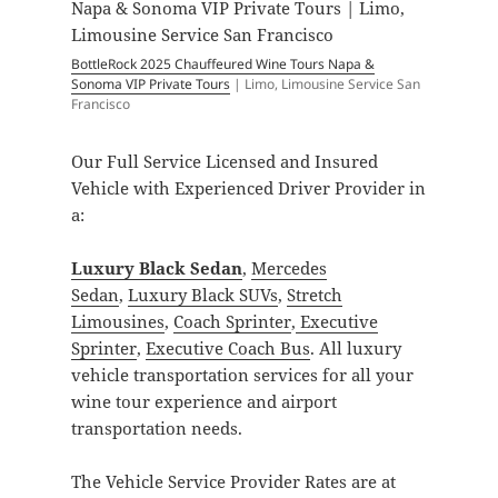
BottleRock 2025 Chauffeured Wine Tours Napa &
Sonoma VIP Private Tours
| Limo, Limousine Service San
Francisco
Our Full Service Licensed and Insured
Vehicle with Experienced Driver Provider in
a:
Luxury Black Sedan
,
Mercedes
Sedan
,
Luxury Black SUVs
,
Stretch
Limousines
,
Coach Sprinter
,
Executive
Sprinter
,
Executive Coach Bus
. All luxury
vehicle transportation services for all your
wine tour experience and airport
transportation needs.
The Vehicle Service Provider Rates are at