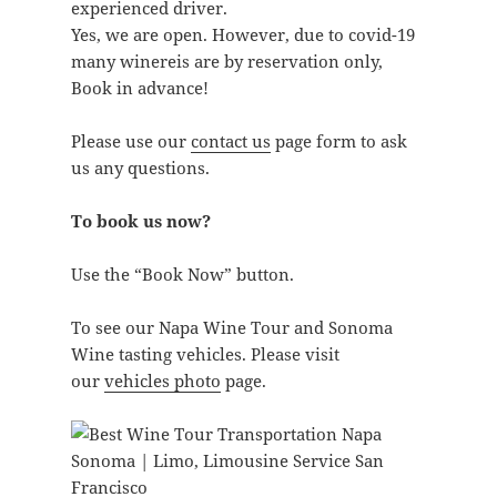
experienced driver.
Yes, we are open. However, due to covid-19
many winereis are by reservation only,
Book in advance!
Please use our
contact us
page form to ask
us any questions.
To book us now?
Use the “Book Now” button.
To see our Napa Wine Tour and Sonoma
Wine tasting vehicles. Please visit
our
vehicles photo
page.