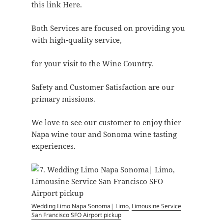
this link Here.
Both Services are focused on providing you
with high-quality service,
for your visit to the Wine Country.
Safety and Customer Satisfaction are our
primary missions.
We love to see our customer to enjoy thier
Napa wine tour and Sonoma wine tasting
experiences.
Wedding Limo Napa Sonoma| Limo
,
Limousine Service
San Francisco SFO Airport pickup