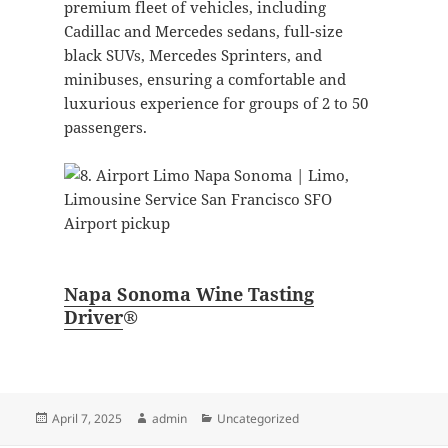
premium fleet of vehicles, including
Cadillac and Mercedes sedans, full-size
black SUVs, Mercedes Sprinters, and
minibuses, ensuring a comfortable and
luxurious experience for groups of 2 to 50
passengers.
Napa Sonoma Wine Tasting
Driver
®
Posted
Author
Categories
April 7, 2025
admin
Uncategorized
on