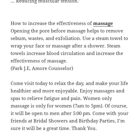
… Reducing muscular tension.”
How to increase the effectiveness of
massage
Opening the pore before massage helps to remove
sebum, wastes, and exfoliation. Use a steam towel to
wrap your face or massage after a shower. Steam
towels increase blood circulation and increase the
effectiveness of massage.
(Park J.E, Amore Counselor)
Come visit today to relax the day, and make your life
healthier and more enjoyable. Enjoy massages and
spas to relieve fatigue and pain. Women only
massage is only for women (7am to 5pm). Of course,
it will be open to men after 5:00 pm. Come with your
friends at Bridal Showers and Birthday Parties, I’m
sure it will be a great time. Thank You.