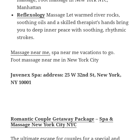
Manhattan
Reflexology
Massage Let warmed river rocks,
soothing oils and a skilled therapist’s hands bring
you to deep inner peace with soothing, rhythmic
strokes.
Massage near me,
spa near me vacations to go.
Foot massage near me in New York City
Juvenex Spa: address: 25 W 32nd St, New York,
NY 10001
Romantic Couple Getaway Package
–
Spa &
Massage New York City NYC
The ultimate escape for couples for a special and