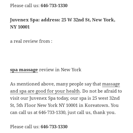
Please call us:
646-733-1330
Juvenex Spa: address: 25 W 32nd St, New York,
NY 10001
a real review from :
spa massage
review in New York
As mentioned above, many people say that
massage
and spa are good for your health
. Do not be afraid to
visit our Juvenex Spa today, our spa is 25 west 32nd
St, 5th Floor New York NY 10001 in Koreatown. You
can call us at 646-733-1330, just call us, thank you.
Please call us:
646-733-1330