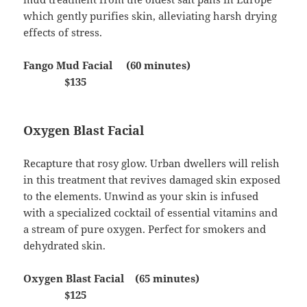
which gently purifies skin, alleviating harsh drying
effects of stress.
Fango Mud Facial (60 minutes)
$135
Oxygen Blast Facial
Recapture that rosy glow. Urban dwellers will relish
in this treatment that revives damaged skin exposed
to the elements. Unwind as your skin is infused
with a specialized cocktail of essential vitamins and
a stream of pure oxygen. Perfect for smokers and
dehydrated skin.
Oxygen Blast Facial (65 minutes)
$125