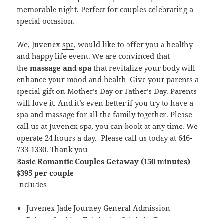
memorable night. Perfect for couples celebrating a
special occasion.
We, Juvenex
spa
, would like to offer you a healthy
and happy life event. We are convinced that
the
massage and spa
that revitalize your body will
enhance your mood and health. Give your parents a
special gift on Mother’s Day or Father’s Day. Parents
will love it. And it’s even better if you try to have a
spa and massage for all the family together. Please
call us at Juvenex spa, you can book at any time. We
operate 24 hours a day. Please call us today at 646-
733-1330. Thank you
Basic Romantic Couples Getaway (150 minutes)
$395 per couple
Includes
Juvenex Jade Journey General Admission