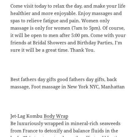
Come visit today to relax the day, and make your life
healthier and more enjoyable. Enjoy massages and
spas to relieve fatigue and pain. Women only
massage is only for women (7am to 5pm). Of course,
it will be open to men after 5:00 pm. Come with your
friends at Bridal Showers and Birthday Parties, I’m
sure it will be a great time. Thank You.
Best fathers day gifts good fathers day gifts, back
massage, Foot massage in New York NYC, Manhattan
Jet-Lag Kombu
Body Wrap
Be luxuriously wrapped in mineral-rich seaweeds
from France to detoxify and balance fluids in the