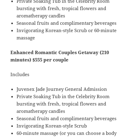
Private Soaking Tub in the Celebrity Room
bursting with fresh, tropical flowers and
aromatherapy candles
Seasonal fruits and complimentary beverages
Invigorating Korean-style Scrub or 60-minute
massage
Enhanced Romantic Couples Getaway (210
minutes) $555 per couple
Includes
Juvenex Jade Journey General Admission
Private Soaking Tub in the Celebrity Room
bursting with fresh, tropical flowers and
aromatherapy candles
Seasonal fruits and complimentary beverages
Invigorating Korean-style Scrub
60-minute massage (or you can choose a body