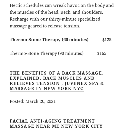
Hectic schedules can wreak havoc on the body and
the muscles of the head, neck, and shoulders.
Recharge with our thirty-minute specialized
massage geared to release tension.
Thermo-Stone Therapy (60 minutes) $125
Thermo-Stone Therapy (90 minutes) $165
THE BENEFITS OF A BACK MASSAGE,
EXPLAINED. BACK MUSCLES AND
RELIEVES TENSION , JUVENEX SPA &
MASSAGE IN NEW YORK NYC
Posted: March 20, 2021
FACIAL ANTI-AGING TREATMENT
MASSAGE NEAR ME NEW YORK CITY