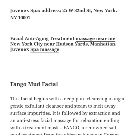
Juvenex Spa: address: 25 W 32nd St, New York,
NY 10001
Facial Anti-Aging Treatment
massage near me
New York City
near Hudson Yards, Manhattan,
Juvenex
Spa massage
Fango Mud
Facial
This facial begins with a deep-pore cleansing using a
gentle exfoliant cleanser and steam to melt away
surface impurities. It is followed by extraction and
an anti-stress facial massage for relaxation ending
with a treatment mask – FANGO, a renowned salt
mud treatment from the oldest salt pans in Europe