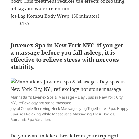
body. This treatment reduces the effects of bloating,
jet lag and water retention.
Jet-Lag Kombu Body Wrap (60 minutes)
$125
Juvenex Spa in New York NYC, if you get
a
massage
before you fall asleep, it is
effective to relieve stress with nervous
stability.
Manhattan’s Juvenex Spa & Massage – Day Spas in New York City,
NY , reflexology hot stone massage
Joyful Couple Receiving Neck Massage Lying Together At Spa. Happy
Spouses Relaxing While Masseuses Massaging Their Bodies.
Romantic Spa Vacation.
Do you want to take a break from your trip right