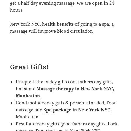
get a half day evening massage. we are open in 24
hours
New York NYC, health benefits of going to a spa, a
massage will improve blood circulation
Great Gifts!
Unique father’s day gifts cool fathers day gifts,
hot stone
Massage therapy in New York NYC,
Manhattan
Good mothers day gifts & presents for dad, Foot
massage and
Spa package in New York NYC
,
Manhattan
Best fathers day gifts good fathers day gifts, back
massage, Foot massage in New York NYC,