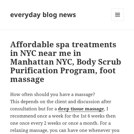
everyday blog news
MENU
AND
WIDGETS
Affordable spa treatments
in NYC near me in
Manhattan NYC, Body Scrub
Purification Program, foot
massage
How often should you have a massage?
This depends on the client and discussion after
consultation but for a
deep tissue massage
, I
recommend once a week for the 1st 6 weeks then
one once every 2 weeks or once a month. For a
relaxing massage, you can have one whenever you