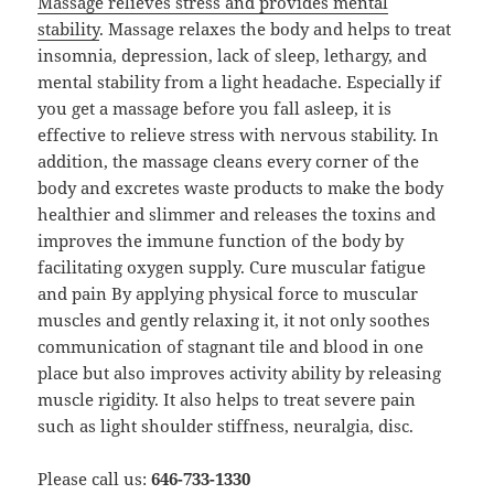
Massage relieves stress and provides mental
stability
. Massage relaxes the body and helps to treat
insomnia, depression, lack of sleep, lethargy, and
mental stability from a light headache. Especially if
you get a massage before you fall asleep, it is
effective to relieve stress with nervous stability. In
addition, the massage cleans every corner of the
body and excretes waste products to make the body
healthier and slimmer and releases the toxins and
improves the immune function of the body by
facilitating oxygen supply. Cure muscular fatigue
and pain By applying physical force to muscular
muscles and gently relaxing it, it not only soothes
communication of stagnant tile and blood in one
place but also improves activity ability by releasing
muscle rigidity. It also helps to treat severe pain
such as light shoulder stiffness, neuralgia, disc.
Please call us:
646-733-1330