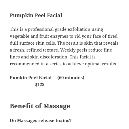
Pumpkin Peel
Facial
This is a professional grade exfoliation using
vegetable and fruit enzymes to rid your face of tired,
dull surface skin cells. The result is skin that reveals
a fresh, refined texture. Weekly peels reduce fine
lines and skin discoloration. This facial is
recommended in a series to achieve optimal results.
Pumkin Peel Facial (60 minutes)
$125
Benefit of Massage
Do Massages release toxins?