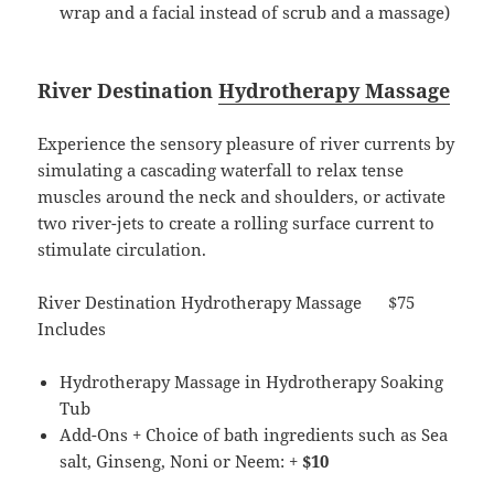
wrap and a facial instead of scrub and a massage)
River Destination
Hydrotherapy Massage
Experience the sensory pleasure of river currents by
simulating a cascading waterfall to relax tense
muscles around the neck and shoulders, or activate
two river-jets to create a rolling surface current to
stimulate circulation.
River Destination Hydrotherapy Massage $75
Includes
Hydrotherapy Massage in Hydrotherapy Soaking
Tub
Add-Ons + Choice of bath ingredients such as Sea
salt, Ginseng, Noni or Neem: +
$10