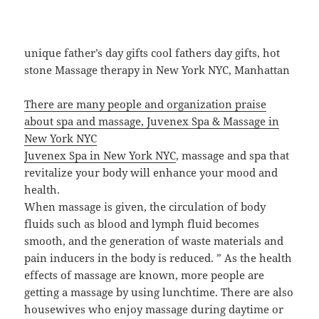
unique father’s day gifts cool fathers day gifts, hot
stone Massage therapy in New York NYC, Manhattan
There are many people and organization praise
about spa and massage, Juvenex Spa & Massage in
New York NYC
Juvenex Spa in New York NYC
, massage and spa that
revitalize your body will enhance your mood and
health.
When massage is given, the circulation of body
fluids such as blood and lymph fluid becomes
smooth, and the generation of waste materials and
pain inducers in the body is reduced. ” As the health
effects of massage are known, more people are
getting a massage by using lunchtime. There are also
housewives who enjoy massage during daytime or