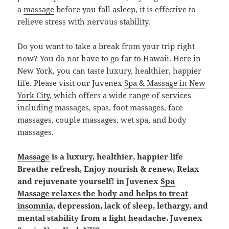
a
massage
before you fall asleep, it is effective to
relieve stress with nervous stability.
Do you want to take a break from your trip right
now? You do not have to go far to Hawaii. Here in
New York, you can taste luxury, healthier, happier
life. Please visit our Juvenex
Spa & Massage in New
York City
, which offers a wide range of services
including massages, spas, foot massages, face
massages, couple massages, wet spa, and body
massages.
Massage
is a luxury, healthier, happier life
Breathe refresh, Enjoy nourish & renew, Relax
and rejuvenate yourself! in Juvenex
Spa
Massage relaxes the body and helps to treat
insomnia
, depression, lack of sleep, lethargy, and
mental stability from a light headache. Juvenex