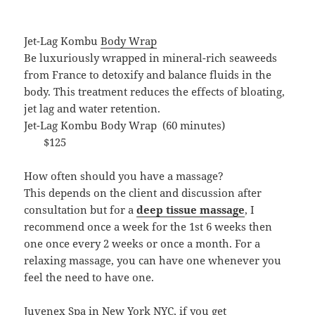
Jet-Lag Kombu
Body Wrap
Be luxuriously wrapped in mineral-rich seaweeds
from France to detoxify and balance fluids in the
body. This treatment reduces the effects of bloating,
jet lag and water retention.
Jet-Lag Kombu Body Wrap (60 minutes)
$125
How often should you have a massage?
This depends on the client and discussion after
consultation but for a
deep tissue massage
, I
recommend once a week for the 1st 6 weeks then
one once every 2 weeks or once a month. For a
relaxing massage, you can have one whenever you
feel the need to have one.
Juvenex Spa in New York NYC, if you get