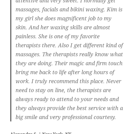
attentive and very sweet. I normally get
massages, facials and bikini waxing. Kim is
my girl she does magnificent job to my
skin. And her waxing skills are almost
painless. She is one of my favorite
therapists there. Also I get different kind of
massages. The therapists really know what
they are doing. Their magic and firm touch
bring me back to life after long hours of
work. I truly recommend this place. Never
need to stay on line, the therapists are
always ready to attend to your needs and
they always provide the best service with a
big smile and very professional courtesy.