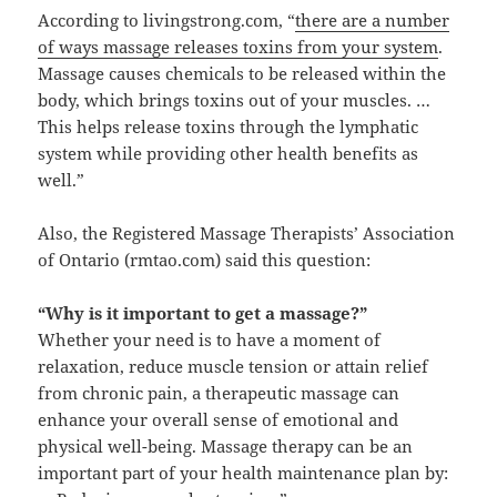
According to livingstrong.com, “
there are a number
of ways massage releases toxins from your system
.
Massage causes chemicals to be released within the
body, which brings toxins out of your muscles. …
This helps release toxins through the lymphatic
system while providing other health benefits as
well.”
Also, the Registered Massage Therapists’ Association
of Ontario (rmtao.com) said this question:
“Why is it important to get a massage?”
Whether your need is to have a moment of
relaxation, reduce muscle tension or attain relief
from chronic pain, a therapeutic massage can
enhance your overall sense of emotional and
physical well-being. Massage therapy can be an
important part of your health maintenance plan by: