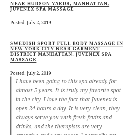
NEAR HUDSON YARDS, MANHATTAN,
JUVENEX SPA MASSAGE
Posted: July 2, 2019
SWEDISH SPORT FULL BODY MASSAGE IN
NEW YORK CITY NEAR GARMENT
DISTRICT MANHATTAN, JUVENEX SPA
MASSAGE
Posted: July 2, 2019
I have been going to this spa already for
almost 5 years. It is truly my favorite spot
in the city. I love the fact that Juvenex is
open 24 hours a day. It is very clean, they
always serve you with fresh fruits and
drinks, and the therapists are very