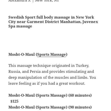
Alexandra S. | New York, NY
Swedish Sport full body massage in New York
City near Garment District Manhattan, Juvenex
Spa massage
Mosht-O-Maul (
Sports Massage
)
This massage technique originated in Turkey,
Russia, and Persia and provides stimulating and
deep manipulation of the muscles and limbs. You
leave feeling as if you had a great workout.
Mosht-O-Maul (Sports Massage) (60 minutes)
$125
Mosht-O-Maul (Sports Massage) (90 minutes)