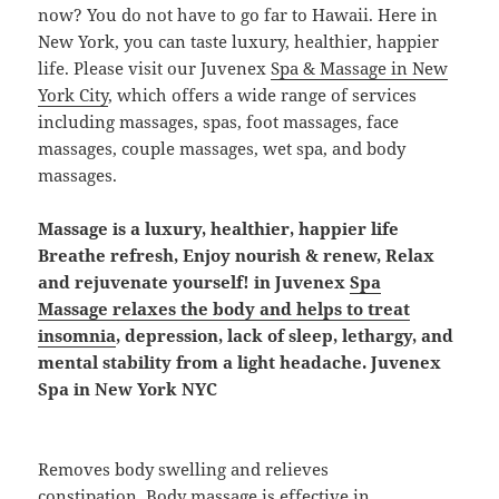
now? You do not have to go far to Hawaii. Here in
New York, you can taste luxury, healthier, happier
life. Please visit our Juvenex
Spa & Massage in New
York City
, which offers a wide range of services
including massages, spas, foot massages, face
massages, couple massages, wet spa, and body
massages.
Massage is a luxury, healthier, happier life
Breathe refresh, Enjoy nourish & renew, Relax
and rejuvenate yourself! in Juvenex
Spa
Massage relaxes the body and helps to treat
insomnia
, depression, lack of sleep, lethargy, and
mental stability from a light headache. Juvenex
Spa in New York NYC
Removes body swelling and relieves
constipation.
Body massage is effective in