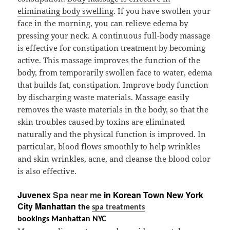
eliminating body swelling
. If you have swollen your
face in the morning, you can relieve edema by
pressing your neck. A continuous full-body massage
is effective for constipation treatment by becoming
active. This massage improves the function of the
body, from temporarily swollen face to water, edema
that builds fat, constipation. Improve body function
by discharging waste materials. Massage easily
removes the waste materials in the body, so that the
skin troubles caused by toxins are eliminated
naturally and the physical function is improved. In
particular, blood flows smoothly to help wrinkles
and skin wrinkles, acne, and cleanse the blood color
is also effective.
Juvenex
Spa near me
in Korean Town New York
City Manhattan
the
spa treatments
bookings Manhattan NYC