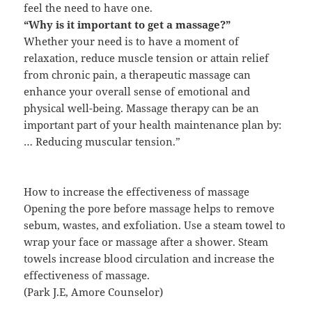
feel the need to have one.
“Why is it important to get a massage?”
Whether your need is to have a moment of
relaxation, reduce muscle tension or attain relief
from chronic pain, a therapeutic massage can
enhance your overall sense of emotional and
physical well-being. Massage therapy can be an
important part of your health maintenance plan by:
… Reducing muscular tension.”
How to increase the effectiveness of massage
Opening the pore before massage helps to remove
sebum, wastes, and exfoliation. Use a steam towel to
wrap your face or massage after a shower. Steam
towels increase blood circulation and increase the
effectiveness of massage.
(Park J.E, Amore Counselor)