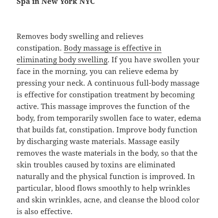
Spa in New York NYC
Removes body swelling and relieves
constipation.
Body massage is effective in
eliminating body swelling
. If you have swollen your
face in the morning, you can relieve edema by
pressing your neck. A continuous full-body massage
is effective for constipation treatment by becoming
active. This massage improves the function of the
body, from temporarily swollen face to water, edema
that builds fat, constipation. Improve body function
by discharging waste materials. Massage easily
removes the waste materials in the body, so that the
skin troubles caused by toxins are eliminated
naturally and the physical function is improved. In
particular, blood flows smoothly to help wrinkles
and skin wrinkles, acne, and cleanse the blood color
is also effective.