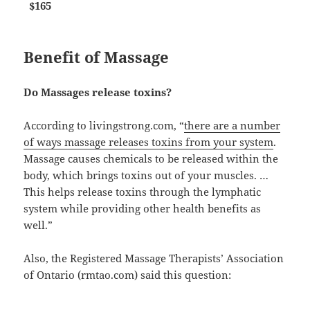
$165
Benefit of Massage
Do Massages release toxins?
According to livingstrong.com, “
there are a number
of ways massage releases toxins from your system
.
Massage causes chemicals to be released within the
body, which brings toxins out of your muscles. …
This helps release toxins through the lymphatic
system while providing other health benefits as
well.”
Also, the Registered Massage Therapists’ Association
of Ontario (rmtao.com) said this question: