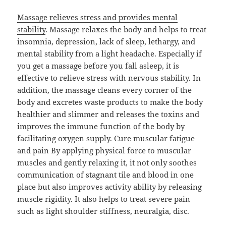
Massage relieves stress and provides mental
stability
. Massage relaxes the body and helps to treat
insomnia, depression, lack of sleep, lethargy, and
mental stability from a light headache. Especially if
you get a massage before you fall asleep, it is
effective to relieve stress with nervous stability. In
addition, the massage cleans every corner of the
body and excretes waste products to make the body
healthier and slimmer and releases the toxins and
improves the immune function of the body by
facilitating oxygen supply. Cure muscular fatigue
and pain By applying physical force to muscular
muscles and gently relaxing it, it not only soothes
communication of stagnant tile and blood in one
place but also improves activity ability by releasing
muscle rigidity. It also helps to treat severe pain
such as light shoulder stiffness, neuralgia, disc.